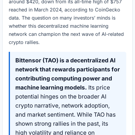
around $420, down from its all-time high of $757
reached in March 2024, according to CoinGecko
data. The question on many investors’ minds is
whether this decentralized machine learning
network can champion the next wave of AI-related
crypto rallies.
Bittensor (TAO) is a decentralized AI
network that rewards participants for
contributing computing power and
machine learning models.
Its price
potential hinges on the broader AI
crypto narrative, network adoption,
and market sentiment. While TAO has
shown strong rallies in the past, its
high volatility and reliance on