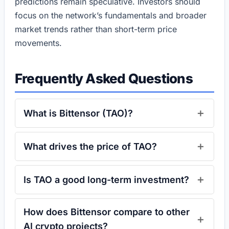
predictions remain speculative. Investors should
focus on the network’s fundamentals and broader
market trends rather than short-term price
movements.
Frequently Asked Questions
What is Bittensor (TAO)?
What drives the price of TAO?
Is TAO a good long-term investment?
How does Bittensor compare to other
AI crypto projects?