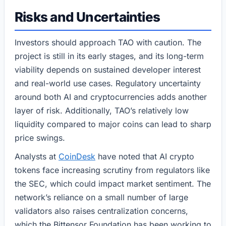
Risks and Uncertainties
Investors should approach TAO with caution. The
project is still in its early stages, and its long-term
viability depends on sustained developer interest
and real-world use cases. Regulatory uncertainty
around both AI and cryptocurrencies adds another
layer of risk. Additionally, TAO’s relatively low
liquidity compared to major coins can lead to sharp
price swings.
Analysts at
CoinDesk
have noted that AI crypto
tokens face increasing scrutiny from regulators like
the SEC, which could impact market sentiment. The
network’s reliance on a small number of large
validators also raises centralization concerns,
which the Bittensor Foundation has been working to