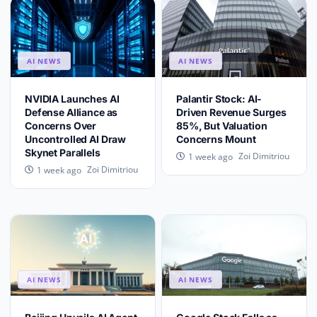
AI NEWS
AI NEWS
NVIDIA Launches AI
Palantir Stock: AI-
Defense Alliance as
Driven Revenue Surges
Concerns Over
85%, But Valuation
Uncontrolled AI Draw
Concerns Mount
Skynet Parallels
Zoi Dimitriou
1 week ago
Zoi Dimitriou
1 week ago
AI NEWS
AI NEWS