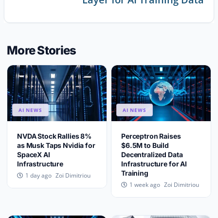
More Stories
AI NEWS
AI NEWS
NVDA Stock Rallies 8%
Perceptron Raises
as Musk Taps Nvidia for
$6.5M to Build
SpaceX AI
Decentralized Data
Infrastructure
Infrastructure for AI
Training
Zoi Dimitriou
1 day ago
Zoi Dimitriou
1 week ago