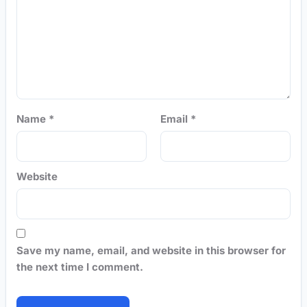
Name
*
Email
*
Website
Save my name, email, and website in this browser for
the next time I comment.