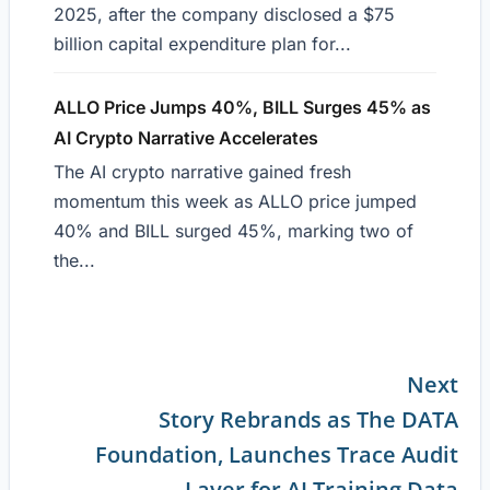
2025, after the company disclosed a $75
billion capital expenditure plan for...
ALLO Price Jumps 40%, BILL Surges 45% as
AI Crypto Narrative Accelerates
The AI crypto narrative gained fresh
momentum this week as ALLO price jumped
40% and BILL surged 45%, marking two of
the...
Next
Story Rebrands as The DATA
Continue
Foundation, Launches Trace Audit
Reading
Layer for AI Training Data