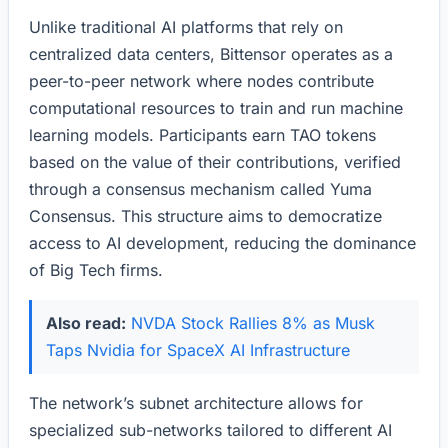
Unlike traditional AI platforms that rely on
centralized data centers, Bittensor operates as a
peer-to-peer network where nodes contribute
computational resources to train and run machine
learning models. Participants earn TAO tokens
based on the value of their contributions, verified
through a consensus mechanism called Yuma
Consensus. This structure aims to democratize
access to AI development, reducing the dominance
of Big Tech firms.
Also read:
NVDA Stock Rallies 8% as Musk
Taps Nvidia for SpaceX AI Infrastructure
The network’s subnet architecture allows for
specialized sub-networks tailored to different AI