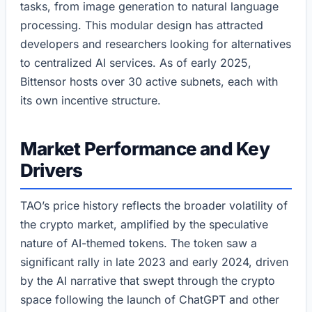
tasks, from image generation to natural language
processing. This modular design has attracted
developers and researchers looking for alternatives
to centralized AI services. As of early 2025,
Bittensor hosts over 30 active subnets, each with
its own incentive structure.
Market Performance and Key
Drivers
TAO’s price history reflects the broader volatility of
the crypto market, amplified by the speculative
nature of AI-themed tokens. The token saw a
significant rally in late 2023 and early 2024, driven
by the AI narrative that swept through the crypto
space following the launch of ChatGPT and other