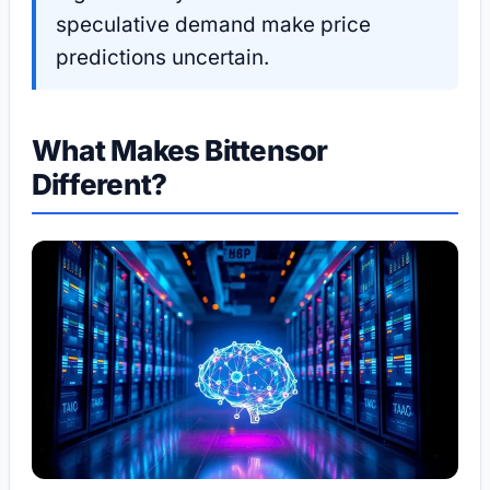
speculative demand make price
predictions uncertain.
What Makes Bittensor
Different?