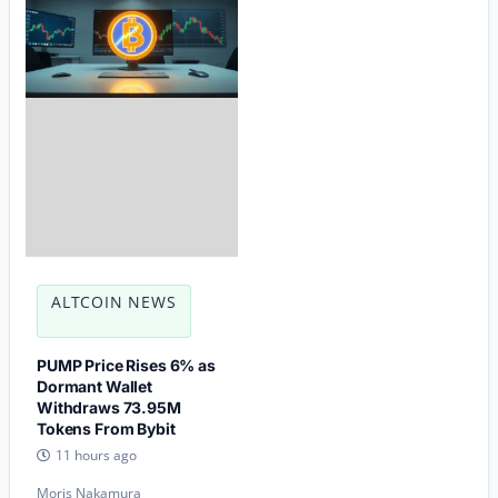
ALTCOIN NEWS
PUMP Price Rises 6% as
Dormant Wallet
Withdraws 73.95M
Tokens From Bybit
11 hours ago
Moris Nakamura