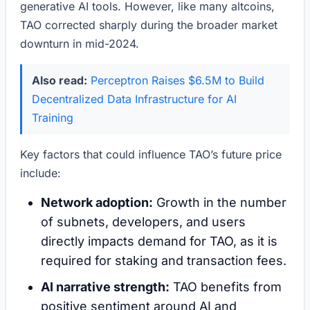
generative AI tools. However, like many altcoins,
TAO corrected sharply during the broader market
downturn in mid-2024.
Also read:
Perceptron Raises $6.5M to Build
Decentralized Data Infrastructure for AI
Training
Key factors that could influence TAO’s future price
include:
Network adoption:
Growth in the number
of subnets, developers, and users
directly impacts demand for TAO, as it is
required for staking and transaction fees.
AI narrative strength:
TAO benefits from
positive sentiment around AI and