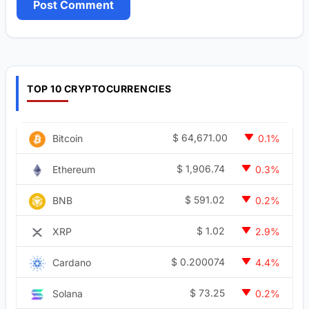
TOP 10 CRYPTOCURRENCIES
$
64,671.00
Bitcoin
0.1%
$
1,906.74
Ethereum
0.3%
$
591.02
BNB
0.2%
$
1.02
XRP
2.9%
$
0.200074
Cardano
4.4%
$
73.25
Solana
0.2%