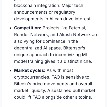
blockchain integration. Major tech
announcements or regulatory
developments in AI can drive interest.
Competition:
Projects like Fetch.ai,
Render Network, and Akash Network are
also vying for dominance in the
decentralized AI space. Bittensor’s
unique approach to incentivizing ML
model training gives it a distinct niche.
Market cycles:
As with most
cryptocurrencies, TAO is sensitive to
Bitcoin’s price movements and overall
market liquidity. A sustained bull market
could lift TAO alongside other altcoins.