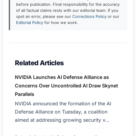
before publication. Final responsibility for the accuracy
of all factual claims rests with our editorial team. If you
spot an error, please see our
Corrections Policy
or our
Editorial Policy
for how we work.
Related Articles
NVIDIA Launches AI Defense Alliance as
Concerns Over Uncontrolled AI Draw Skynet
Parallels
NVIDIA announced the formation of the AI
Defense Alliance on Tuesday, a coalition
aimed at addressing growing security v...