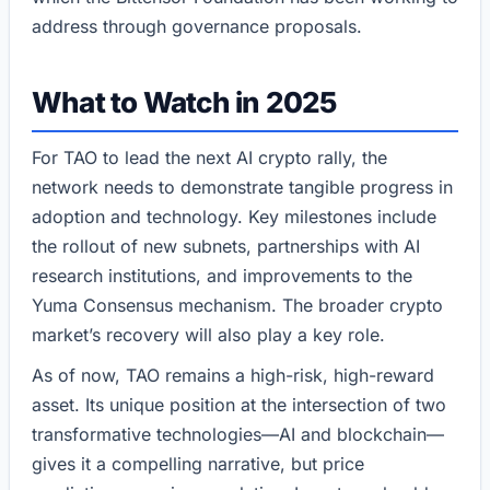
address through governance proposals.
What to Watch in 2025
For TAO to lead the next AI crypto rally, the
network needs to demonstrate tangible progress in
adoption and technology. Key milestones include
the rollout of new subnets, partnerships with AI
research institutions, and improvements to the
Yuma Consensus mechanism. The broader crypto
market’s recovery will also play a key role.
As of now, TAO remains a high-risk, high-reward
asset. Its unique position at the intersection of two
transformative technologies—AI and blockchain—
gives it a compelling narrative, but price