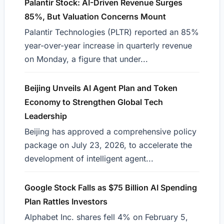
Palantir Stock: AI-Driven Revenue Surges
85%, But Valuation Concerns Mount
Palantir Technologies (PLTR) reported an 85%
year-over-year increase in quarterly revenue
on Monday, a figure that under...
Beijing Unveils AI Agent Plan and Token
Economy to Strengthen Global Tech
Leadership
Beijing has approved a comprehensive policy
package on July 23, 2026, to accelerate the
development of intelligent agent...
Google Stock Falls as $75 Billion AI Spending
Plan Rattles Investors
Alphabet Inc. shares fell 4% on February 5,