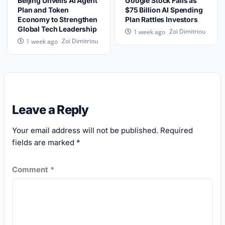
Beijing Unveils AI Agent
Google Stock Falls as
Plan and Token
$75 Billion AI Spending
Economy to Strengthen
Plan Rattles Investors
Global Tech Leadership
Zoi Dimitriou
1 week ago
Zoi Dimitriou
1 week ago
Leave a Reply
Your email address will not be published.
Required
fields are marked
*
Comment
*