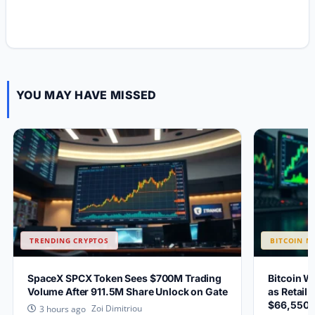
YOU MAY HAVE MISSED
TRENDING CRYPTOS
BITCOIN N
SpaceX SPCX Token Sees $700M Trading
Bitcoin W
Volume After 911.5M Share Unlock on Gate
as Retail 
$66,550?
Zoi Dimitriou
3 hours ago