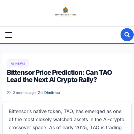
Skip
to
content
Primary
Menu
AI NEWS
Bittensor Price Prediction: Can TAO
Lead the Next AI Crypto Rally?
2 months ago
Zoi Dimitriou
Bittensor’s native token, TAO, has emerged as one
of the most closely watched assets in the AI-crypto
crossover space. As of early 2025, TAO is trading