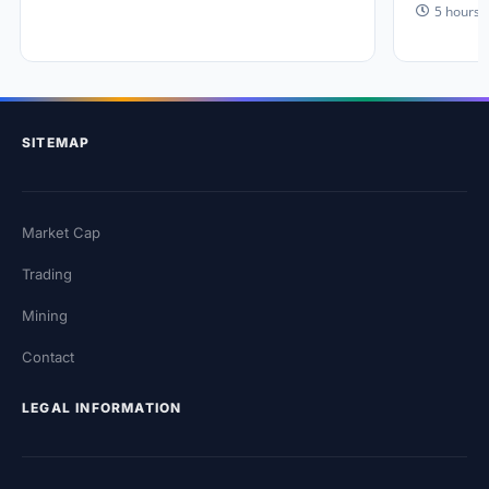
5 hours 
SITEMAP
Market Cap
Trading
Mining
Contact
LEGAL INFORMATION