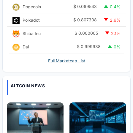
$
0.069543
Dogecoin
0.4%
$
0.807308
Polkadot
2.6%
$
0.000005
Shiba Inu
2.1%
$
0.999938
Dai
0%
Full Marketcap List
ALTCOIN NEWS