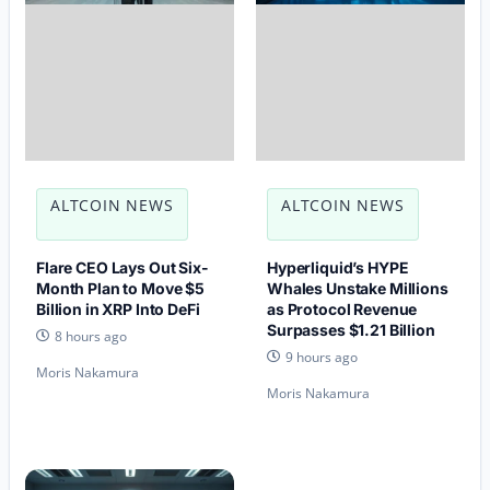
ALTCOIN NEWS
ALTCOIN NEWS
Flare CEO Lays Out Six-
Hyperliquid’s HYPE
Month Plan to Move $5
Whales Unstake Millions
Billion in XRP Into DeFi
as Protocol Revenue
Surpasses $1.21 Billion
8 hours ago
9 hours ago
Moris Nakamura
Moris Nakamura