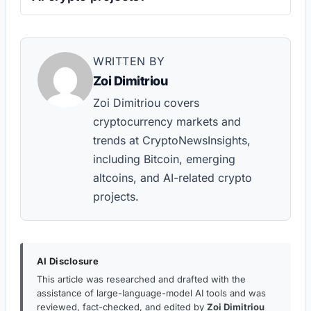
WRITTEN BY
Zoi Dimitriou
Zoi Dimitriou covers
cryptocurrency markets and
trends at CryptoNewsInsights,
including Bitcoin, emerging
altcoins, and AI-related crypto
projects.
AI Disclosure
This article was researched and drafted with the
assistance of large-language-model AI tools and was
reviewed, fact-checked, and edited by
Zoi Dimitriou