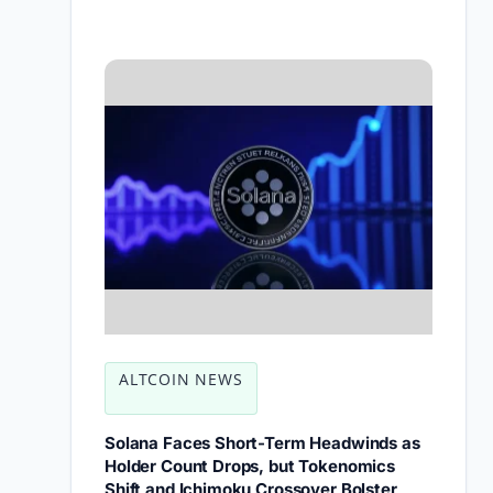
ALTCOIN NEWS
Solana Faces Short-Term Headwinds as
Holder Count Drops, but Tokenomics
Shift and Ichimoku Crossover Bolster