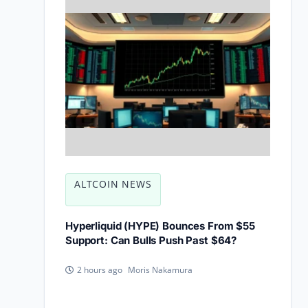
ALTCOIN NEWS
Hyperliquid (HYPE) Bounces From $55
Support: Can Bulls Push Past $64?
Moris Nakamura
2 hours ago