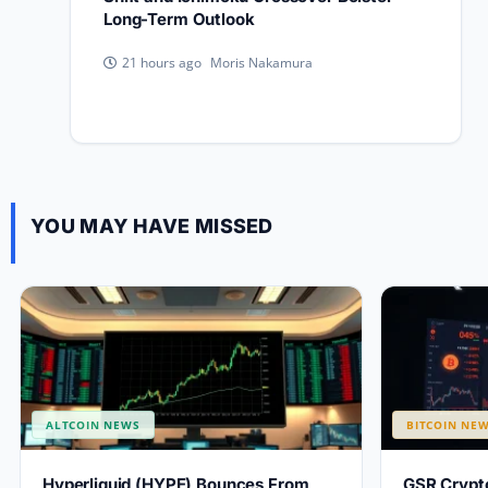
Long-Term Outlook
Moris Nakamura
21 hours ago
YOU MAY HAVE MISSED
ALTCOIN NEWS
BITCOIN NE
Hyperliquid (HYPE) Bounces From
GSR Crypto