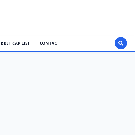
RKET CAP LIST
CONTACT