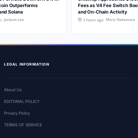
tcoin Outperforms
Fees as V4 Fee Switch Boo
and Solana
and On-Chain Activity
Jackson Lee
Moris Nakamura
o
3 hours ago
LEGAL INFORMATION
About Us
EDITORIAL POLICY
Privacy Policy
TERMS OF SERVICE