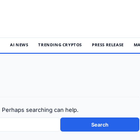
S
AI NEWS
TRENDING CRYPTOS
PRESS RELEASE
MA
r. Perhaps searching can help.