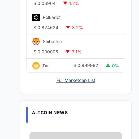
$
0.06904
1.2%
Polkadot
$
0.824624
3.2%
Shiba Inu
$
0.000005
3.1%
$
0.999992
Dai
0%
Full Marketcap List
ALTCOIN NEWS