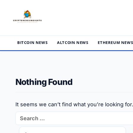
Skip
to
content
BITCOIN NEWS
ALTCOIN NEWS
ETHEREUM NEW
Nothing Found
It seems we can’t find what you’re looking fo
Search
for: