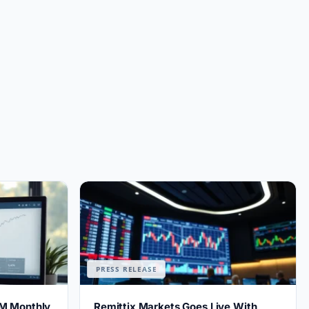
PRESS RELEASE
M Monthly
Remittix Markets Goes Live With