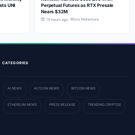
sts UNI
Perpetual Futures as RTX Presale
Nears $32M
Moris Nakamura
16 hours ago
CATEGORIES
AI NEWS
ALTCOIN NEWS
BITCOIN NEWS
ETHEREUM NEWS
PRESS RELEASE
TRENDING CRYPTOS