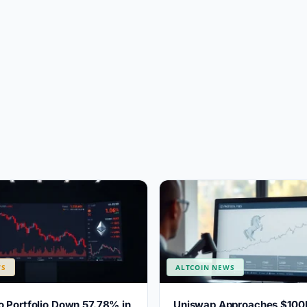
WS
ALTCOIN NEWS
 Portfolio Down 57.78% in
Uniswap Approaches $100