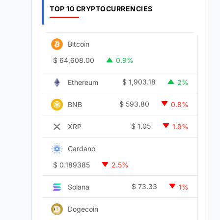
TOP 10 CRYPTOCURRENCIES
Bitcoin
$
64,608.00
0.9%
$
1,903.18
Ethereum
2%
$
593.80
BNB
0.8%
$
1.05
XRP
1.9%
Cardano
$
0.189385
2.5%
$
73.33
Solana
1%
Dogecoin