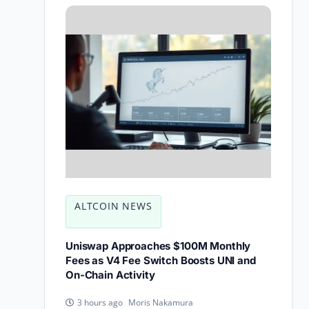
ALTCOIN NEWS
Uniswap Approaches $100M Monthly
Fees as V4 Fee Switch Boosts UNI and
On-Chain Activity
Moris Nakamura
3 hours ago