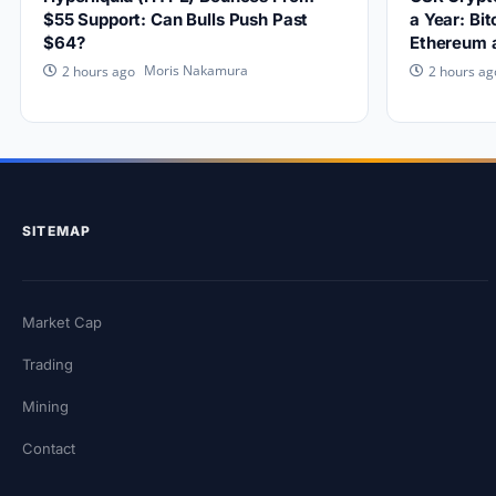
$55 Support: Can Bulls Push Past
a Year: Bi
$64?
Ethereum 
Moris Nakamura
2 hours ago
2 hours ag
SITEMAP
Market Cap
Trading
Mining
Contact