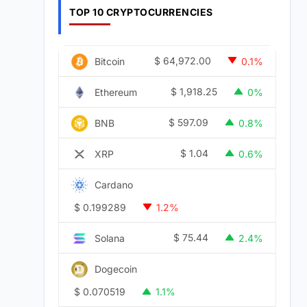
TOP 10 CRYPTOCURRENCIES
$
64,972.00
Bitcoin
0.1%
$
1,918.25
Ethereum
0%
$
597.09
BNB
0.8%
$
1.04
XRP
0.6%
Cardano
$
0.199289
1.2%
$
75.44
Solana
2.4%
Dogecoin
$
0.070519
1.1%