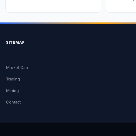
SITEMAP
Market Cap
Trading
Mining
Contact