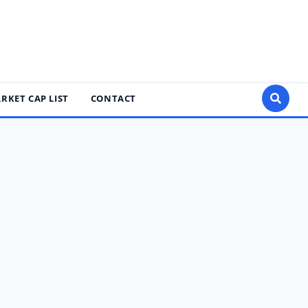
RKET CAP LIST
CONTACT