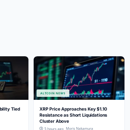
ALTCOIN NEWS
lity Tied
XRP Price Approaches Key $1.10
Resistance as Short Liquidations
Cluster Above
Moris Nakamura
5 hours ago