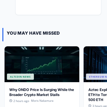
YOU MAY HAVE MISSED
ALTCOIN NEWS
ETHEREUM 
Why ONDO Price Is Surging While the
Aztec Exp
Broader Crypto Market Stalls
ETH to Tor
500 ETH
Moris Nakamura
2 hours ago
3 hours ag