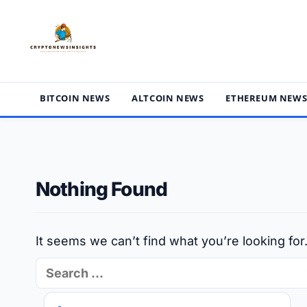
Skip
to
content
BITCOIN NEWS
ALTCOIN NEWS
ETHEREUM NEW
Nothing Found
It seems we can’t find what you’re looking fo
Search
for: