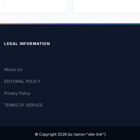
LEGAL INFORMATION
About Us
EDITORIAL POLICY
Privacy Policy
TERMS OF SERVICE
© Copyright 2026 [sc name="site-link"]