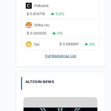
Polkadot
$
0.814719
0.5%
Shiba Inu
$
0.000005
0%
$
0.999891
Dai
0%
Full Marketcap List
ALTCOIN NEWS