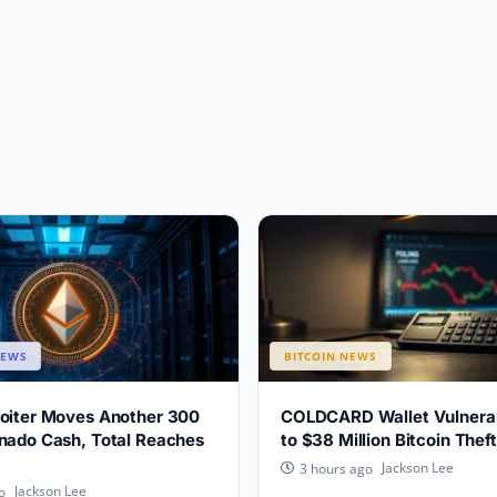
NEWS
BITCOIN NEWS
loiter Moves Another 300
COLDCARD Wallet Vulnerabi
nado Cash, Total Reaches
to $38 Million Bitcoin Theft
Jackson Lee
3 hours ago
Jackson Lee
o