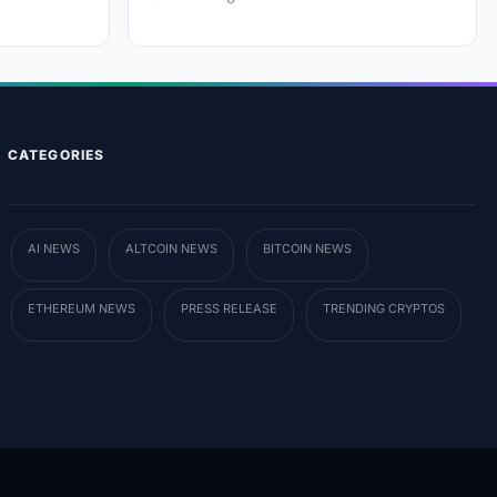
CATEGORIES
AI NEWS
ALTCOIN NEWS
BITCOIN NEWS
ETHEREUM NEWS
PRESS RELEASE
TRENDING CRYPTOS