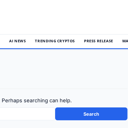
S
AI NEWS
TRENDING CRYPTOS
PRESS RELEASE
MA
r. Perhaps searching can help.