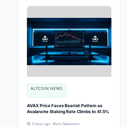
ALTCOIN NEWS
AVAX Price Faces Bearish Pattern as
Avalanche Staking Rate Climbs to 41.5%
Moris Nakamura
5 hours ago