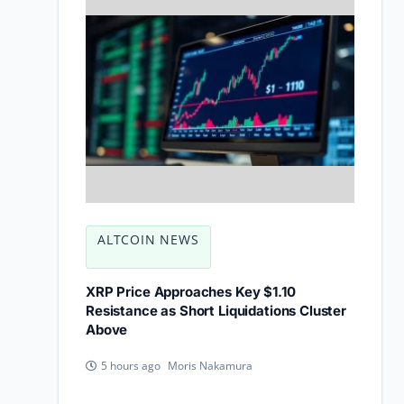
ALTCOIN NEWS
XRP Price Approaches Key $1.10
Resistance as Short Liquidations Cluster
Above
Moris Nakamura
5 hours ago