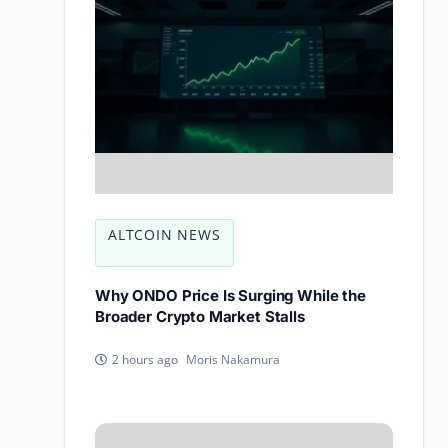
ALTCOIN NEWS
Why ONDO Price Is Surging While the
Broader Crypto Market Stalls
Moris Nakamura
2 hours ago