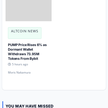
ALTCOIN NEWS
PUMP Price Rises 6% as
Dormant Wallet
Withdraws 73.95M
Tokens From Bybit
5 hours ago
Moris Nakamura
YOU MAY HAVE MISSED