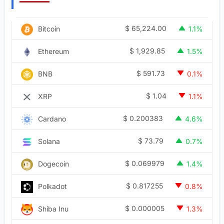
$
65,224.00
Bitcoin
1.1%
$
1,929.85
Ethereum
1.5%
$
591.73
BNB
0.1%
$
1.04
XRP
1.1%
$
0.200383
Cardano
4.6%
$
73.79
Solana
0.7%
$
0.069979
Dogecoin
1.4%
$
0.817255
Polkadot
0.8%
$
0.000005
Shiba Inu
1.3%