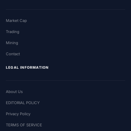
Market Cap
Trading
Mining
Contact
LEGAL INFORMATION
About Us
EDITORIAL POLICY
Privacy Policy
TERMS OF SERVICE