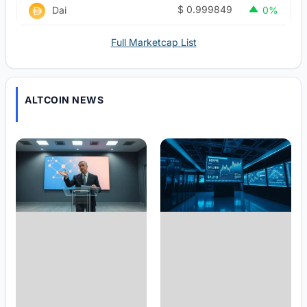
$
0.999849
Dai
0%
Full Marketcap List
ALTCOIN NEWS