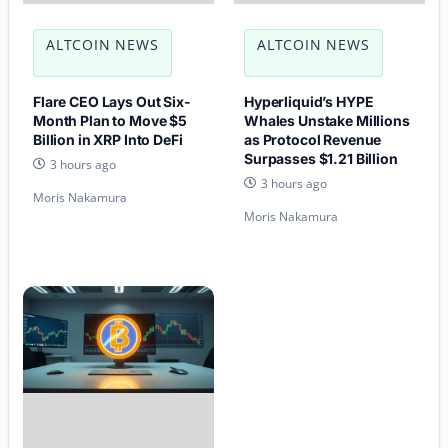
ALTCOIN NEWS
ALTCOIN NEWS
Flare CEO Lays Out Six-
Hyperliquid’s HYPE
Month Plan to Move $5
Whales Unstake Millions
Billion in XRP Into DeFi
as Protocol Revenue
Surpasses $1.21 Billion
3 hours ago
3 hours ago
Moris Nakamura
Moris Nakamura