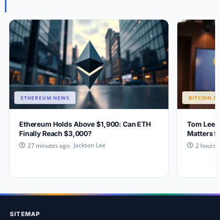
ETHEREUM NEWS
BITCOIN N
Ethereum Holds Above $1,900: Can ETH
Tom Lee E
Finally Reach $3,000?
Matters f
Jackson Lee
27 minutes ago
2 hours 
SITEMAP