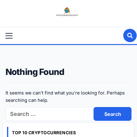
Skip
to
content
Primary
Menu
Nothing Found
It seems we can’t find what you’re looking for. Perhaps
searching can help.
Search
for:
TOP 10 CRYPTOCURRENCIES