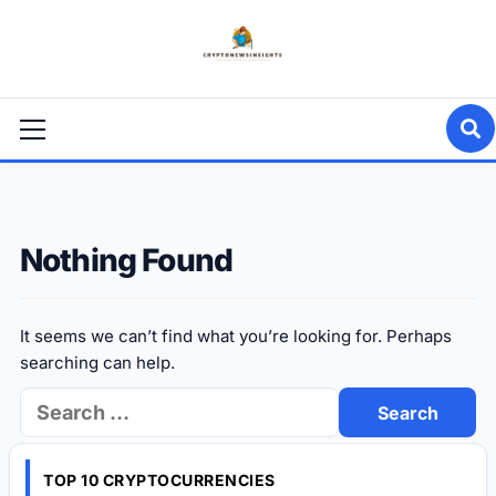
Skip
to
content
Primary
Menu
Nothing Found
It seems we can’t find what you’re looking for. Perhaps
searching can help.
Search
for:
TOP 10 CRYPTOCURRENCIES