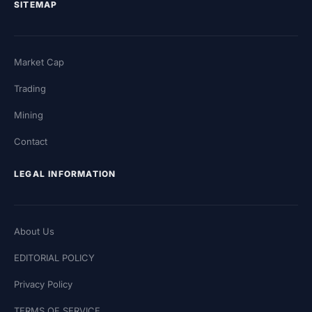
SITEMAP
Market Cap
Trading
Mining
Contact
LEGAL INFORMATION
About Us
EDITORIAL POLICY
Privacy Policy
TERMS OF SERVICE