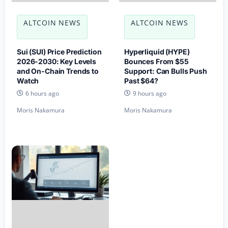
ALTCOIN NEWS
ALTCOIN NEWS
Sui (SUI) Price Prediction
Hyperliquid (HYPE)
2026-2030: Key Levels
Bounces From $55
and On-Chain Trends to
Support: Can Bulls Push
Watch
Past $64?
6 hours ago
9 hours ago
Moris Nakamura
Moris Nakamura