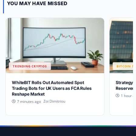
YOU MAY HAVE MISSED
TRENDING CRYPTOS
BITCOIN N
WhiteBIT Rolls Out Automated Spot
Strategy 
Trading Bots for UK Users as FCA Rules
Reserves 
Reshape Market
1 hour a
Zoi Dimitriou
7 minutes ago