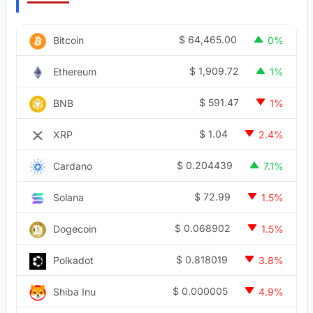
$
64,465.00
Bitcoin
0%
$
1,909.72
Ethereum
1%
$
591.47
BNB
1%
$
1.04
XRP
2.4%
$
0.204439
Cardano
7.1%
$
72.99
Solana
1.5%
$
0.068902
Dogecoin
1.5%
$
0.818019
Polkadot
3.8%
$
0.000005
Shiba Inu
4.9%