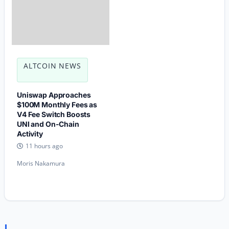
ALTCOIN NEWS
Uniswap Approaches
$100M Monthly Fees as
V4 Fee Switch Boosts
UNI and On-Chain
Activity
11 hours ago
Moris Nakamura