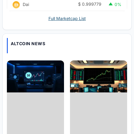
$
0.999779
Dai
0%
Full Marketcap List
ALTCOIN NEWS