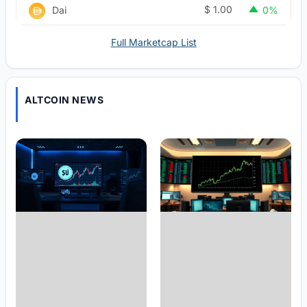
$
1.00
Dai
0%
Full Marketcap List
ALTCOIN NEWS