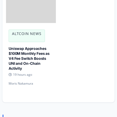
ALTCOIN NEWS
Uniswap Approaches
$100M Monthly Fees as
V4 Fee Switch Boosts
UNI and On-Chain
Activity
19 hours ago
Moris Nakamura