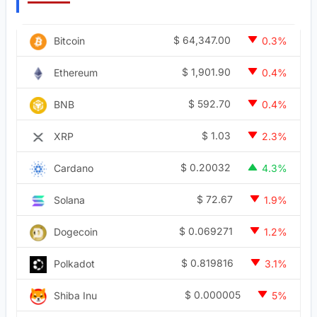
$
64,347.00
Bitcoin
0.3%
$
1,901.90
Ethereum
0.4%
$
592.70
BNB
0.4%
$
1.03
XRP
2.3%
$
0.20032
Cardano
4.3%
$
72.67
Solana
1.9%
$
0.069271
Dogecoin
1.2%
$
0.819816
Polkadot
3.1%
$
0.000005
Shiba Inu
5%