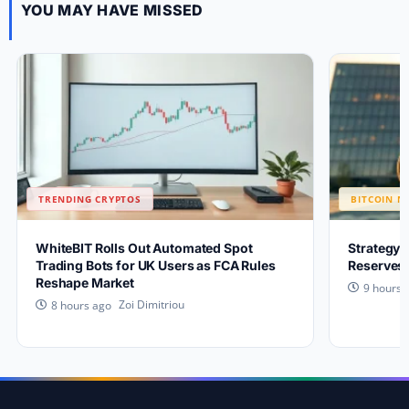
YOU MAY HAVE MISSED
TRENDING CRYPTOS
BITCOIN N
WhiteBIT Rolls Out Automated Spot
Strategy 
Trading Bots for UK Users as FCA Rules
Reserves 
Reshape Market
9 hours 
Zoi Dimitriou
8 hours ago