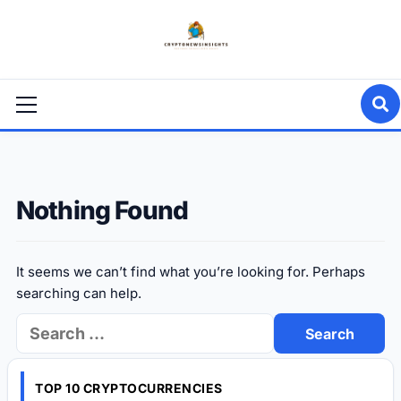
Skip
to
content
Primary
Menu
Nothing Found
It seems we can’t find what you’re looking for. Perhaps
searching can help.
Search
for:
TOP 10 CRYPTOCURRENCIES