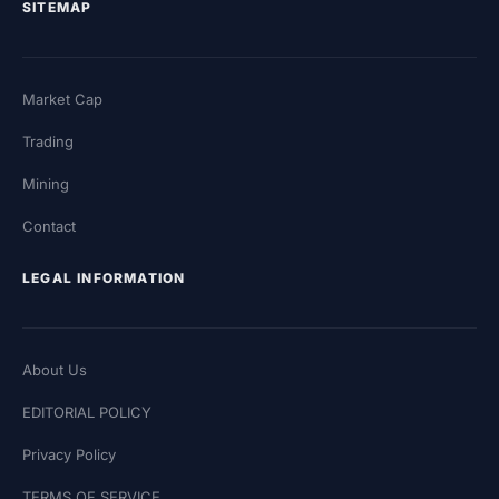
SITEMAP
Market Cap
Trading
Mining
Contact
LEGAL INFORMATION
About Us
EDITORIAL POLICY
Privacy Policy
TERMS OF SERVICE