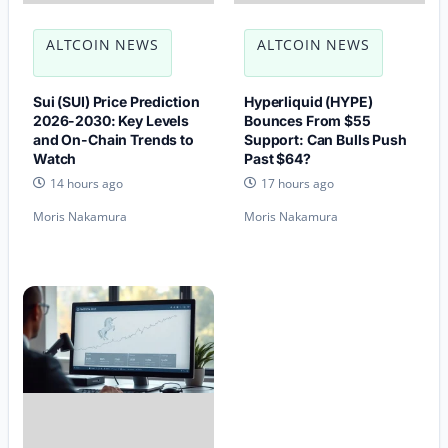
ALTCOIN NEWS
ALTCOIN NEWS
Sui (SUI) Price Prediction
Hyperliquid (HYPE)
2026-2030: Key Levels
Bounces From $55
and On-Chain Trends to
Support: Can Bulls Push
Watch
Past $64?
14 hours ago
17 hours ago
Moris Nakamura
Moris Nakamura