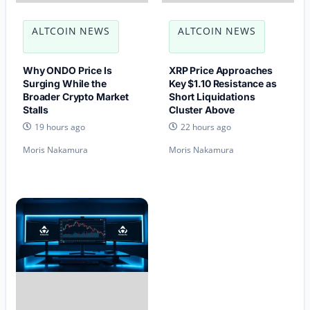
ALTCOIN NEWS
ALTCOIN NEWS
Why ONDO Price Is
XRP Price Approaches
Surging While the
Key $1.10 Resistance as
Broader Crypto Market
Short Liquidations
Stalls
Cluster Above
19 hours ago
22 hours ago
Moris Nakamura
Moris Nakamura