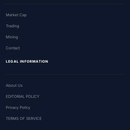
Market Cap
Trading
Mining
Contact
LEGAL INFORMATION
About Us
EDITORIAL POLICY
Privacy Policy
TERMS OF SERVICE