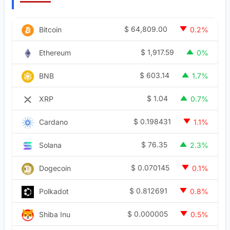
$
64,809.00
Bitcoin
0.2%
$
1,917.59
Ethereum
0%
$
603.14
BNB
1.7%
$
1.04
XRP
0.7%
$
0.198431
Cardano
1.1%
$
76.35
Solana
2.3%
$
0.070145
Dogecoin
0.1%
$
0.812691
Polkadot
0.8%
$
0.000005
Shiba Inu
0.5%