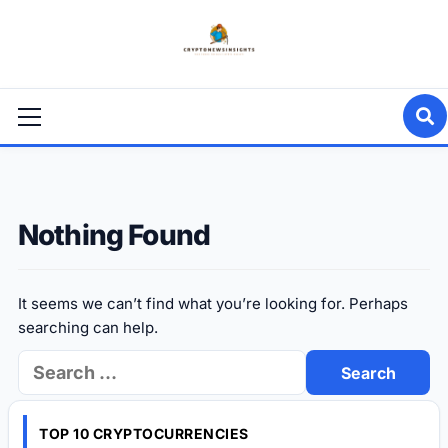
Skip
to
content
Primary
Menu
Nothing Found
It seems we can’t find what you’re looking for. Perhaps
searching can help.
Search
for:
TOP 10 CRYPTOCURRENCIES