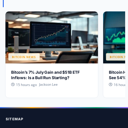
BITCOIN NEWS
BITCOIN N
Bitcoin’s 7% July Gain and $51B ETF
Bitcoin H
Inflows: Is a Bull Run Starting?
See 54% 
Jackson Lee
15 hours ago
16 hours
SITEMAP