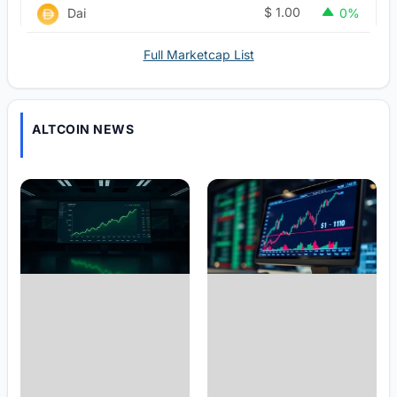
$
1.00
Dai
0%
Full Marketcap List
ALTCOIN NEWS