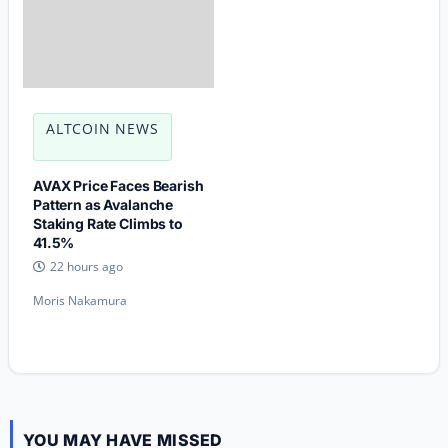
ALTCOIN NEWS
AVAX Price Faces Bearish
Pattern as Avalanche
Staking Rate Climbs to
41.5%
22 hours ago
Moris Nakamura
YOU MAY HAVE MISSED