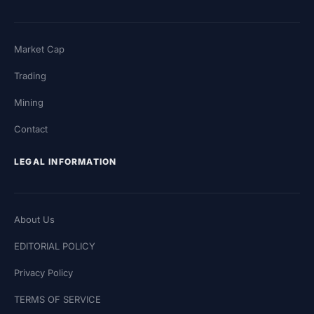
Market Cap
Trading
Mining
Contact
LEGAL INFORMATION
About Us
EDITORIAL POLICY
Privacy Policy
TERMS OF SERVICE