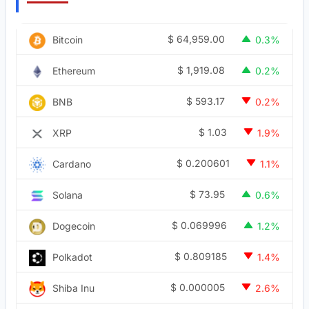
$
64,959.00
Bitcoin
0.3%
$
1,919.08
Ethereum
0.2%
$
593.17
BNB
0.2%
$
1.03
XRP
1.9%
$
0.200601
Cardano
1.1%
$
73.95
Solana
0.6%
$
0.069996
Dogecoin
1.2%
$
0.809185
Polkadot
1.4%
$
0.000005
Shiba Inu
2.6%