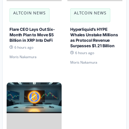
ALTCOIN NEWS
ALTCOIN NEWS
Flare CEO Lays Out Six-
Hyperliquid’s HYPE
Month Plan to Move $5
Whales Unstake Millions
Billion in XRP Into DeFi
as Protocol Revenue
Surpasses $1.21 Billion
6 hours ago
6 hours ago
Moris Nakamura
Moris Nakamura