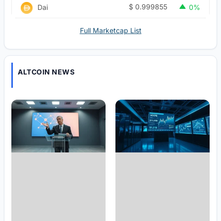
$
0.999855
Dai
0%
Full Marketcap List
ALTCOIN NEWS