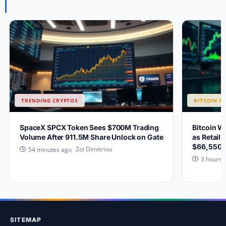
TRENDING CRYPTOS
BITCOIN N
SpaceX SPCX Token Sees $700M Trading
Bitcoin W
Volume After 911.5M Share Unlock on Gate
as Retail 
$66,550?
Zoi Dimitriou
54 minutes ago
3 hours 
SITEMAP