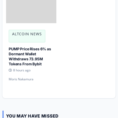
ALTCOIN NEWS
PUMP Price Rises 6% as
Dormant Wallet
Withdraws 73.95M
Tokens From Bybit
8 hours ago
Moris Nakamura
YOU MAY HAVE MISSED