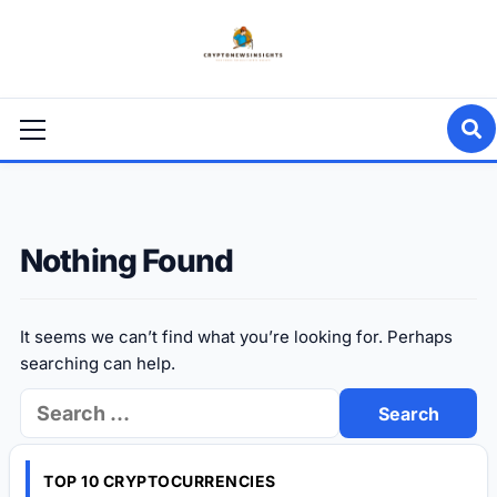
Skip
to
content
Primary
Menu
Nothing Found
It seems we can’t find what you’re looking for. Perhaps
searching can help.
Search
for:
TOP 10 CRYPTOCURRENCIES