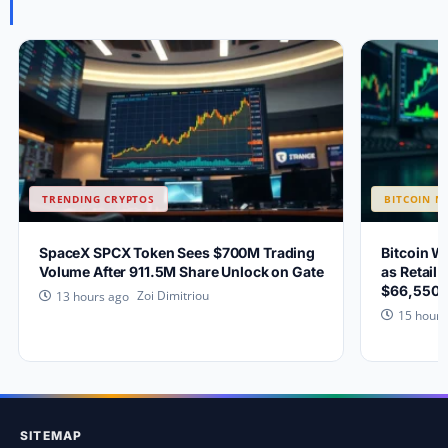
TRENDING CRYPTOS
BITCOIN N
SpaceX SPCX Token Sees $700M Trading
Bitcoin W
Volume After 911.5M Share Unlock on Gate
as Retail 
$66,550?
Zoi Dimitriou
13 hours ago
15 hours
SITEMAP