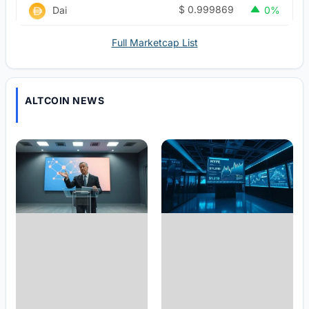
$
0.999869
Dai
0%
Full Marketcap List
ALTCOIN NEWS