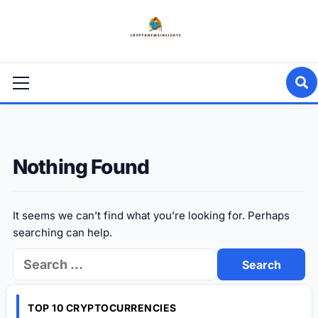
Skip
to
content
Primary
Menu
Nothing Found
It seems we can’t find what you’re looking for. Perhaps
searching can help.
Search
for:
TOP 10 CRYPTOCURRENCIES