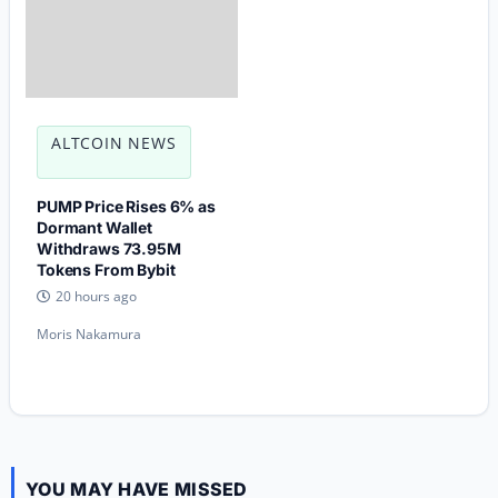
ALTCOIN NEWS
PUMP Price Rises 6% as
Dormant Wallet
Withdraws 73.95M
Tokens From Bybit
20 hours ago
Moris Nakamura
YOU MAY HAVE MISSED