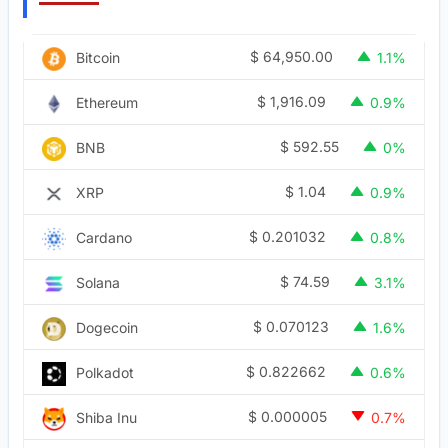
$
64,950.00
Bitcoin
1.1%
$
1,916.09
Ethereum
0.9%
$
592.55
BNB
0%
$
1.04
XRP
0.9%
$
0.201032
Cardano
0.8%
$
74.59
Solana
3.1%
$
0.070123
Dogecoin
1.6%
$
0.822662
Polkadot
0.6%
$
0.000005
Shiba Inu
0.7%