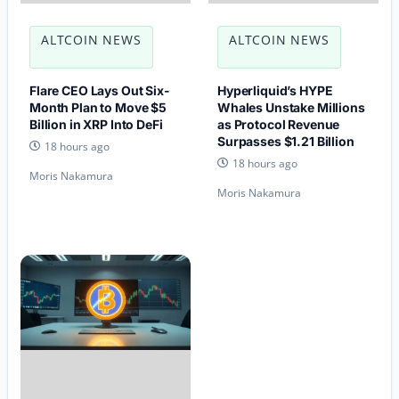
ALTCOIN NEWS
ALTCOIN NEWS
Flare CEO Lays Out Six-
Hyperliquid’s HYPE
Month Plan to Move $5
Whales Unstake Millions
Billion in XRP Into DeFi
as Protocol Revenue
Surpasses $1.21 Billion
18 hours ago
18 hours ago
Moris Nakamura
Moris Nakamura