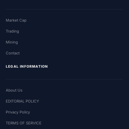
Market Cap
Trading
Mining
Contact
LEGAL INFORMATION
About Us
EDITORIAL POLICY
Privacy Policy
TERMS OF SERVICE