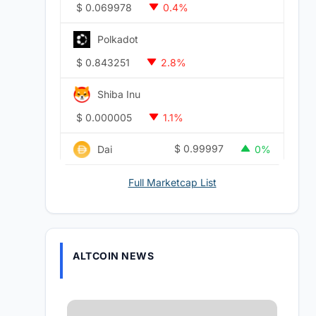
$
0.069978
0.4%
Polkadot
$
0.843251
2.8%
Shiba Inu
$
0.000005
1.1%
$
0.99997
Dai
0%
Full Marketcap List
ALTCOIN NEWS