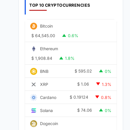
TOP 10 CRYPTOCURRENCIES
Bitcoin
$
64,545.00
0.6%
Ethereum
$
1,908.84
1.8%
$
595.02
BNB
0%
$
1.06
XRP
1.3%
$
0.19124
Cardano
0.8%
$
74.06
Solana
0%
Dogecoin