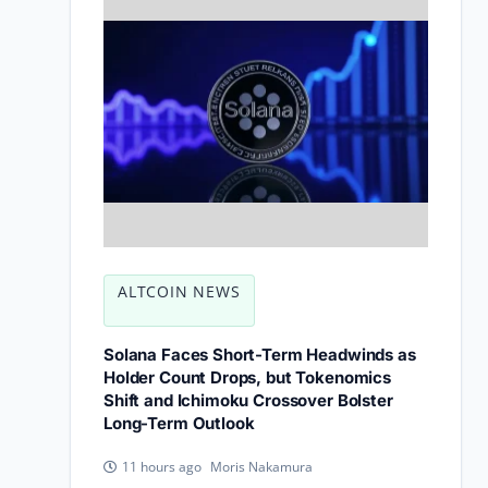
ALTCOIN NEWS
Solana Faces Short-Term Headwinds as
Holder Count Drops, but Tokenomics
Shift and Ichimoku Crossover Bolster
Long-Term Outlook
Moris Nakamura
11 hours ago