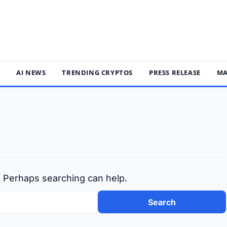
S
AI NEWS
TRENDING CRYPTOS
PRESS RELEASE
MA
r. Perhaps searching can help.