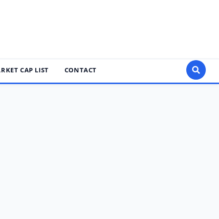
RKET CAP LIST
CONTACT