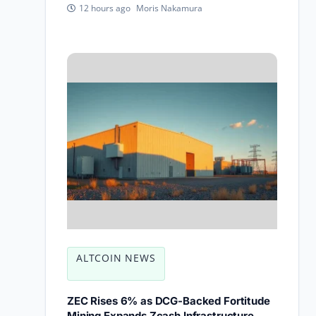
Moris Nakamura
12 hours ago
ALTCOIN NEWS
ZEC Rises 6% as DCG-Backed Fortitude
Mining Expands Zcash Infrastructure