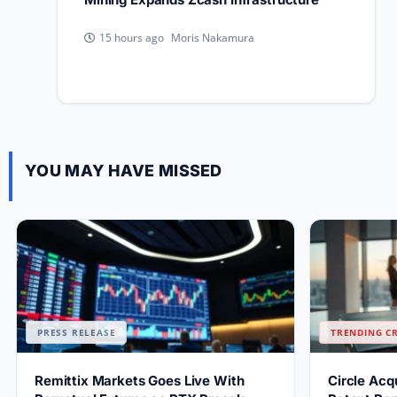
Moris Nakamura
15 hours ago
YOU MAY HAVE MISSED
PRESS RELEASE
TRENDING C
Remittix Markets Goes Live With
Circle Acq