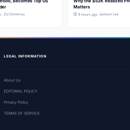
tfolio, Becomes Top US
Why the $53K Realized Pri
der
Matters
Zoi Dimitriou
Jackson Lee
o
8 hours ago
LEGAL INFORMATION
About Us
EDITORIAL POLICY
Privacy Policy
TERMS OF SERVICE