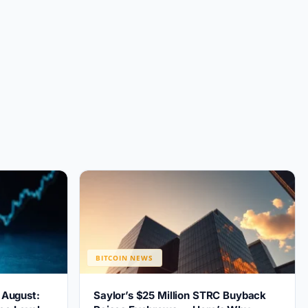
BITCOIN NEWS
r August:
Saylor’s $25 Million STRC Buyback