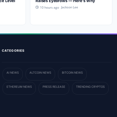
ce Level
Raises Eyebrows — Here’s Why
Jackson Lee
10 hours ago
CATEGORIES
AI NEWS
ALTCOIN NEWS
BITCOIN NEWS
ETHEREUM NEWS
PRESS RELEASE
TRENDING CRYPTOS