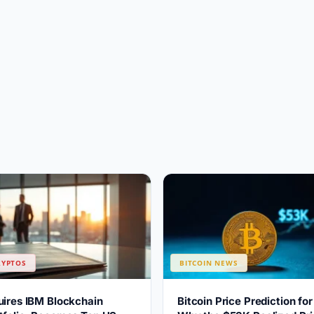
RYPTOS
BITCOIN NEWS
uires IBM Blockchain
Bitcoin Price Prediction fo