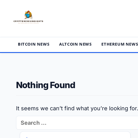
Skip
to
content
BITCOIN NEWS
ALTCOIN NEWS
ETHEREUM NEW
Nothing Found
It seems we can’t find what you’re looking fo
Search
for: