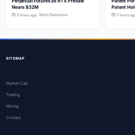
Perpetual Futures as RTX Presale
Patent Por
Nears $32M
Patent Hol
Moris Nakamura
6 hours ago
7 hours ag
SITEMAP
Market Cap
Trading
Mining
Contact