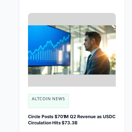
ALTCOIN NEWS
Circle Posts $701M Q2 Revenue as USDC
Circulation Hits $73.3B