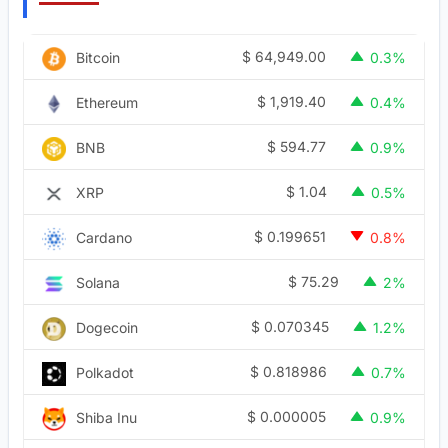
$
64,949.00
Bitcoin
0.3%
$
1,919.40
Ethereum
0.4%
$
594.77
BNB
0.9%
$
1.04
XRP
0.5%
$
0.199651
Cardano
0.8%
$
75.29
Solana
2%
$
0.070345
Dogecoin
1.2%
$
0.818986
Polkadot
0.7%
$
0.000005
Shiba Inu
0.9%