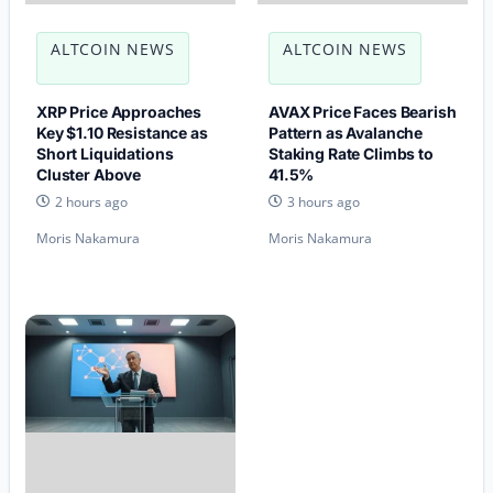
ALTCOIN NEWS
ALTCOIN NEWS
XRP Price Approaches
AVAX Price Faces Bearish
Key $1.10 Resistance as
Pattern as Avalanche
Short Liquidations
Staking Rate Climbs to
Cluster Above
41.5%
2 hours ago
3 hours ago
Moris Nakamura
Moris Nakamura