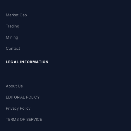
Market Cap
Trading
Mining
Contact
LEGAL INFORMATION
About Us
EDITORIAL POLICY
Privacy Policy
TERMS OF SERVICE