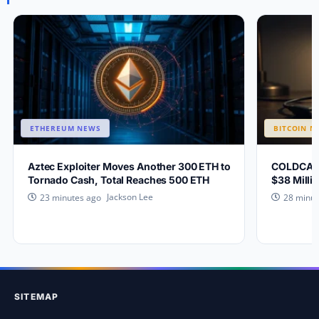
ETHEREUM NEWS
BITCOIN N
Aztec Exploiter Moves Another 300 ETH to
COLDCARD 
Tornado Cash, Total Reaches 500 ETH
$38 Millio
Jackson Lee
23 minutes ago
28 minut
SITEMAP