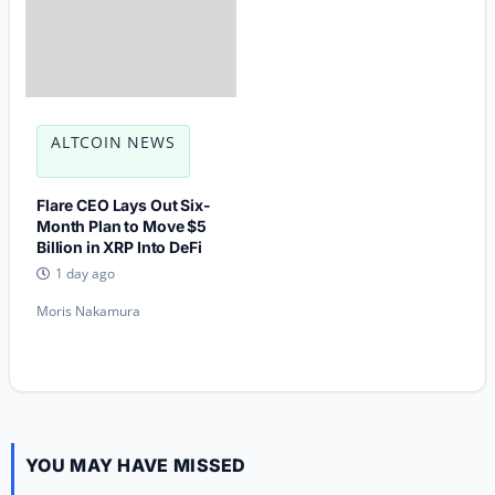
ALTCOIN NEWS
Flare CEO Lays Out Six-
Month Plan to Move $5
Billion in XRP Into DeFi
1 day ago
Moris Nakamura
YOU MAY HAVE MISSED