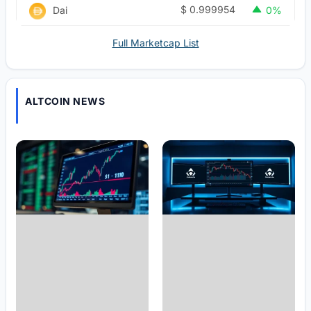
$
0.999954
Dai
0%
Full Marketcap List
ALTCOIN NEWS