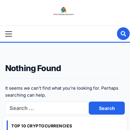
Skip
to
content
Primary
Menu
Nothing Found
It seems we can’t find what you’re looking for. Perhaps
searching can help.
Search
for:
TOP 10 CRYPTOCURRENCIES