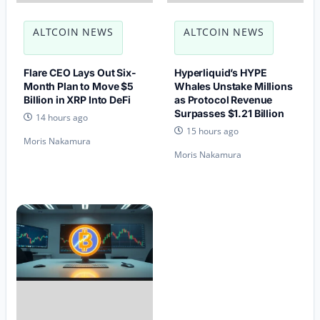
ALTCOIN NEWS
ALTCOIN NEWS
Flare CEO Lays Out Six-
Hyperliquid’s HYPE
Month Plan to Move $5
Whales Unstake Millions
Billion in XRP Into DeFi
as Protocol Revenue
Surpasses $1.21 Billion
14 hours ago
15 hours ago
Moris Nakamura
Moris Nakamura