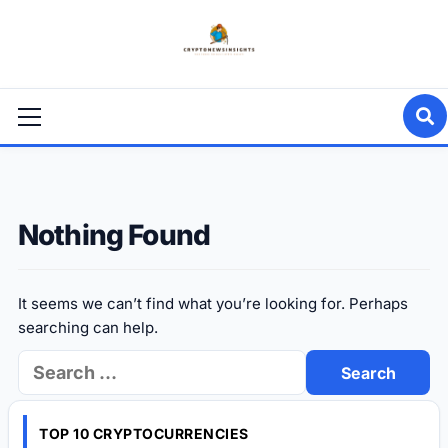
Skip
to
content
Primary
Menu
Nothing Found
It seems we can’t find what you’re looking for. Perhaps
searching can help.
Search
for:
TOP 10 CRYPTOCURRENCIES