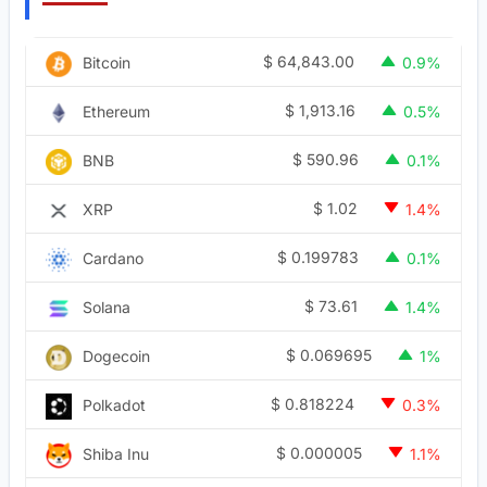
$
64,843.00
Bitcoin
0.9%
$
1,913.16
Ethereum
0.5%
$
590.96
BNB
0.1%
$
1.02
XRP
1.4%
$
0.199783
Cardano
0.1%
$
73.61
Solana
1.4%
$
0.069695
Dogecoin
1%
$
0.818224
Polkadot
0.3%
$
0.000005
Shiba Inu
1.1%