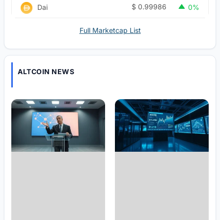
$
0.99986
Dai
0%
Full Marketcap List
ALTCOIN NEWS