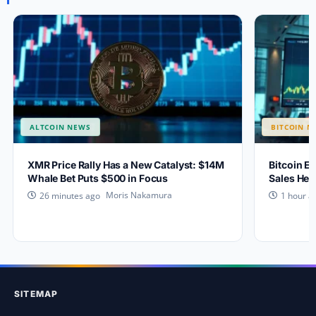
ALTCOIN NEWS
BITCOIN N
XMR Price Rally Has a New Catalyst: $14M
Bitcoin Ey
Whale Bet Puts $500 in Focus
Sales Hea
Moris Nakamura
26 minutes ago
1 hour a
SITEMAP