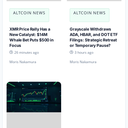
ALTCOIN NEWS
ALTCOIN NEWS
XMR Price Rally Has a
Grayscale Withdraws
New Catalyst: $14M
ADA, HBAR, and DOT ETF
Whale Bet Puts $500 in
Filings: Strategic Retreat
Focus
or Temporary Pause?
26 minutes ago
3 hours ago
Moris Nakamura
Moris Nakamura