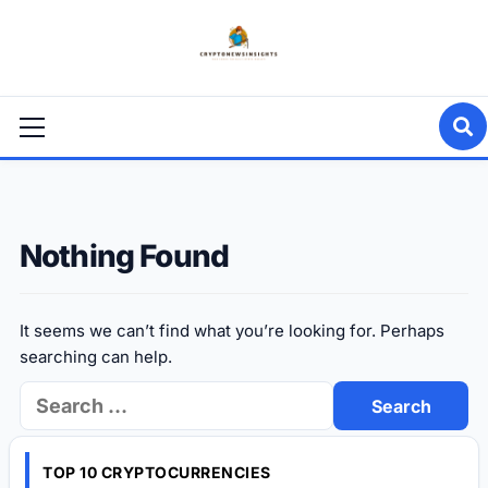
Skip
to
content
Primary
Menu
Nothing Found
It seems we can’t find what you’re looking for. Perhaps
searching can help.
Search
for:
TOP 10 CRYPTOCURRENCIES