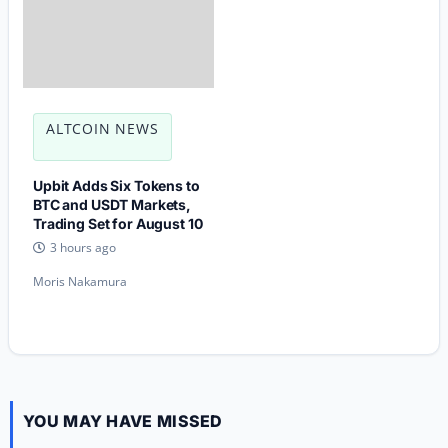
ALTCOIN NEWS
Upbit Adds Six Tokens to
BTC and USDT Markets,
Trading Set for August 10
3 hours ago
Moris Nakamura
YOU MAY HAVE MISSED