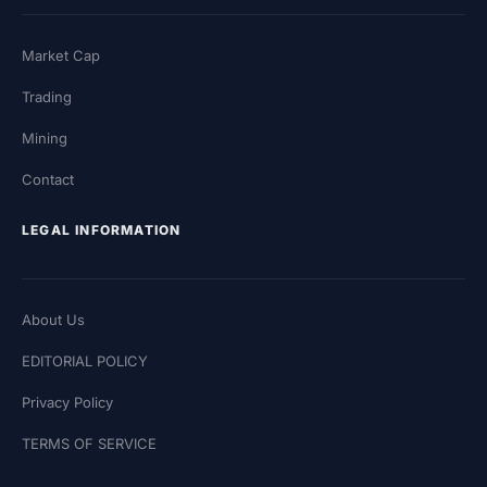
Market Cap
Trading
Mining
Contact
LEGAL INFORMATION
About Us
EDITORIAL POLICY
Privacy Policy
TERMS OF SERVICE