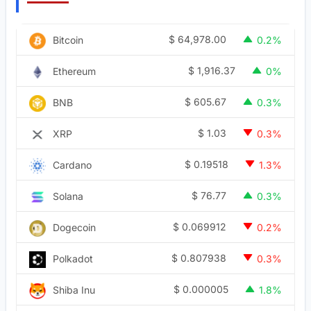
$
64,978.00
Bitcoin
0.2%
$
1,916.37
Ethereum
0%
$
605.67
BNB
0.3%
$
1.03
XRP
0.3%
$
0.19518
Cardano
1.3%
$
76.77
Solana
0.3%
$
0.069912
Dogecoin
0.2%
$
0.807938
Polkadot
0.3%
$
0.000005
Shiba Inu
1.8%