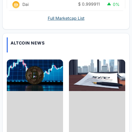
$
0.999911
Dai
0%
Full Marketcap List
ALTCOIN NEWS