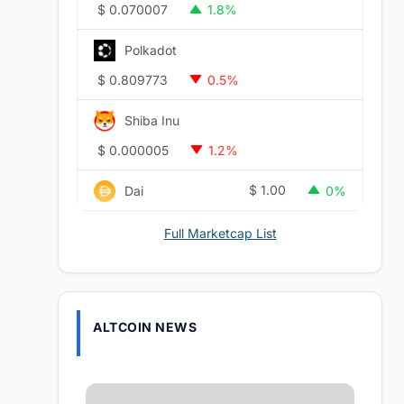
$
0.070007
1.8%
Polkadot
$
0.809773
0.5%
Shiba Inu
$
0.000005
1.2%
$
1.00
Dai
0%
Full Marketcap List
ALTCOIN NEWS