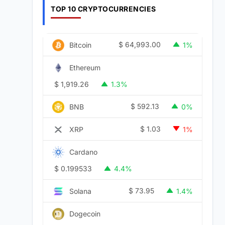
TOP 10 CRYPTOCURRENCIES
$
64,993.00
Bitcoin
1%
Ethereum
$
1,919.26
1.3%
$
592.13
BNB
0%
$
1.03
XRP
1%
Cardano
$
0.199533
4.4%
$
73.95
Solana
1.4%
Dogecoin