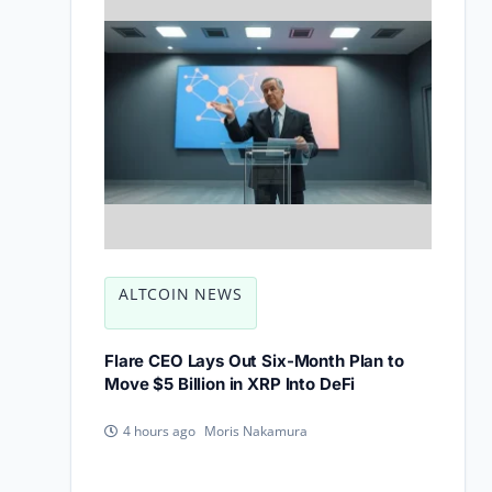
ALTCOIN NEWS
Flare CEO Lays Out Six-Month Plan to
Move $5 Billion in XRP Into DeFi
Moris Nakamura
4 hours ago