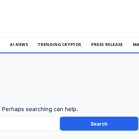
S
AI NEWS
TRENDING CRYPTOS
PRESS RELEASE
MA
r. Perhaps searching can help.