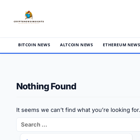
Skip
to
content
BITCOIN NEWS
ALTCOIN NEWS
ETHEREUM NEW
Nothing Found
It seems we can’t find what you’re looking fo
Search
for: