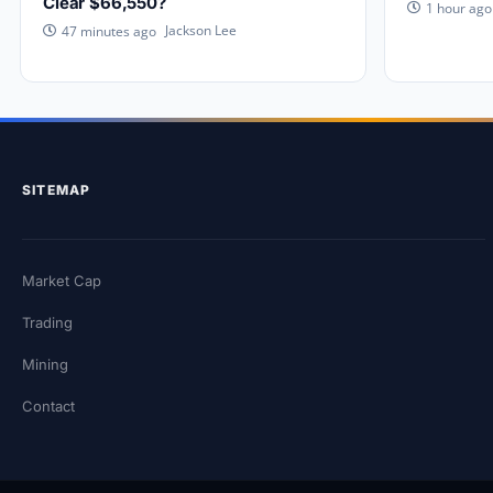
Clear $66,550?
1 hour ago
Jackson Lee
47 minutes ago
SITEMAP
Market Cap
Trading
Mining
Contact