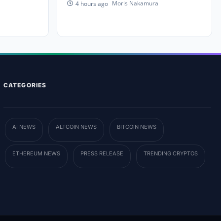
Moris Nakamura
4 hours ago
CATEGORIES
AI NEWS
ALTCOIN NEWS
BITCOIN NEWS
ETHEREUM NEWS
PRESS RELEASE
TRENDING CRYPTOS