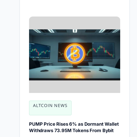
ALTCOIN NEWS
PUMP Price Rises 6% as Dormant Wallet
Withdraws 73.95M Tokens From Bybit