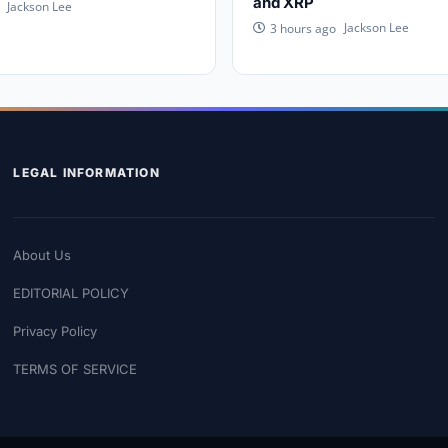
and XRP
Jackson Lee
Jackson Lee
3 hours ago
LEGAL INFORMATION
About Us
EDITORIAL POLICY
Privacy Policy
TERMS OF SERVICE