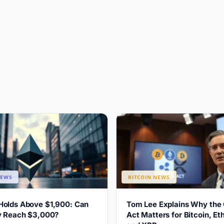
NEWS
BITCOIN NEWS
Holds Above $1,900: Can
Tom Lee Explains Why the
ly Reach $3,000?
Act Matters for Bitcoin, E