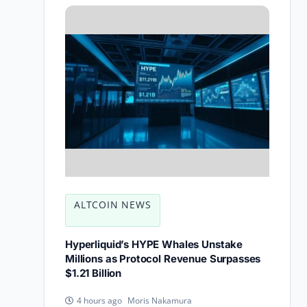
ALTCOIN NEWS
Hyperliquid’s HYPE Whales Unstake
Millions as Protocol Revenue Surpasses
$1.21 Billion
Moris Nakamura
4 hours ago