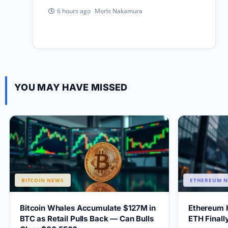
Moris Nakamura
6 hours ago
YOU MAY HAVE MISSED
BITCOIN NEWS
ETHEREUM 
Bitcoin Whales Accumulate $127M in
Ethereum 
BTC as Retail Pulls Back — Can Bulls
ETH Final