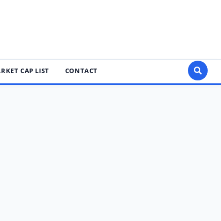
RKET CAP LIST
CONTACT