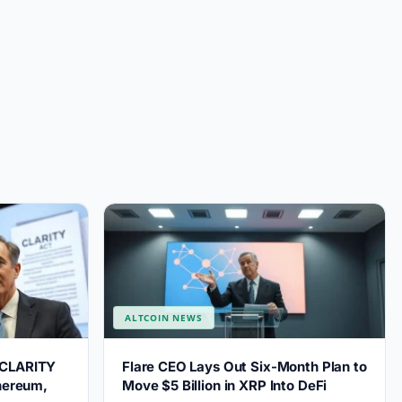
ALTCOIN NEWS
 CLARITY
Flare CEO Lays Out Six-Month Plan to
thereum,
Move $5 Billion in XRP Into DeFi