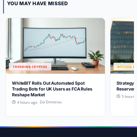
YOU MAY HAVE MISSED
TRENDING CRYPTOS
BITCOIN N
WhiteBIT Rolls Out Automated Spot
Strategy 
Trading Bots for UK Users as FCA Rules
Reserves 
Reshape Market
5 hours 
Zoi Dimitriou
4 hours ago