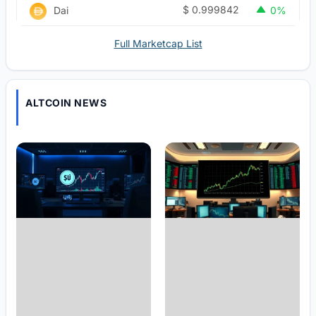
$
0.999842
Dai
0%
Full Marketcap List
ALTCOIN NEWS