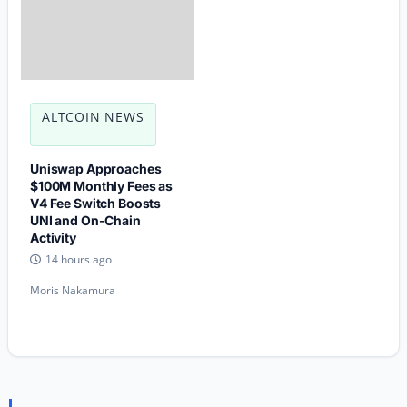
ALTCOIN NEWS
Uniswap Approaches
$100M Monthly Fees as
V4 Fee Switch Boosts
UNI and On-Chain
Activity
14 hours ago
Moris Nakamura