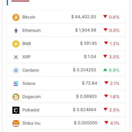
$
64,402.00
Bitcoin
0.6%
$
1,904.98
Ethereum
0.5%
$
591.85
BNB
1.3%
$
1.04
XRP
3.3%
$
0.204253
Cardano
6.9%
$
72.84
Solana
2.1%
$
0.06903
Dogecoin
1.8%
$
0.824664
Polkadot
2.5%
$
0.000005
Shiba Inu
4.1%