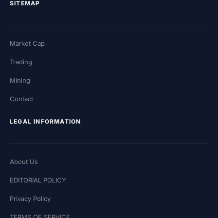
SITEMAP
Market Cap
Trading
Mining
Contact
LEGAL INFORMATION
About Us
EDITORIAL POLICY
Privacy Policy
TERMS OF SERVICE