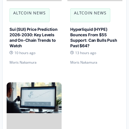
ALTCOIN NEWS
ALTCOIN NEWS
Sui (SUI) Price Prediction
Hyperliquid (HYPE)
2026-2030: Key Levels
Bounces From $55
and On-Chain Trends to
Support: Can Bulls Push
Watch
Past $64?
10 hours ago
13 hours ago
Moris Nakamura
Moris Nakamura