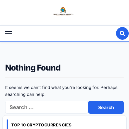
Skip
to
content
Primary
Menu
Nothing Found
It seems we can’t find what you’re looking for. Perhaps
searching can help.
Search
for:
TOP 10 CRYPTOCURRENCIES