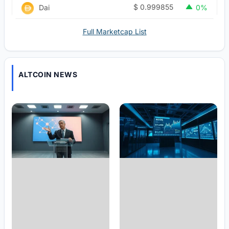
$
0.999855
Dai
0%
Full Marketcap List
ALTCOIN NEWS