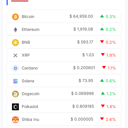
$
64,959.00
Bitcoin
0.3%
$
1,919.08
Ethereum
0.2%
$
593.17
BNB
0.2%
$
1.03
XRP
1.9%
$
0.200601
Cardano
1.1%
$
73.95
Solana
0.6%
$
0.069996
Dogecoin
1.2%
$
0.809185
Polkadot
1.4%
$
0.000005
Shiba Inu
2.6%