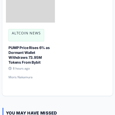
ALTCOIN NEWS
PUMP Price Rises 6% as
Dormant Wallet
Withdraws 73.95M
Tokens From Bybit
8 hours ago
Moris Nakamura
YOU MAY HAVE MISSED