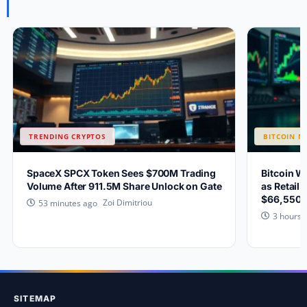
TRENDING CRYPTOS
BITCOIN N
SpaceX SPCX Token Sees $700M Trading
Bitcoin W
Volume After 911.5M Share Unlock on Gate
as Retail 
$66,550?
Zoi Dimitriou
53 minutes ago
3 hours 
SITEMAP