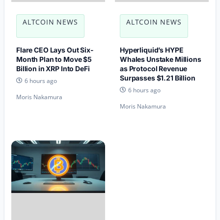
ALTCOIN NEWS
ALTCOIN NEWS
Flare CEO Lays Out Six-
Hyperliquid’s HYPE
Month Plan to Move $5
Whales Unstake Millions
Billion in XRP Into DeFi
as Protocol Revenue
Surpasses $1.21 Billion
6 hours ago
6 hours ago
Moris Nakamura
Moris Nakamura