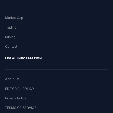
Market Cap
Trading
Mining
Contact
LEGAL INFORMATION
About Us
EDITORIAL POLICY
Privacy Policy
TERMS OF SERVICE