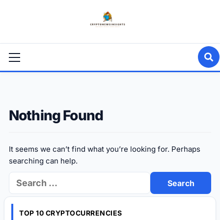
Skip
to
content
Primary
Menu
Nothing Found
It seems we can’t find what you’re looking for. Perhaps
searching can help.
Search
for:
TOP 10 CRYPTOCURRENCIES