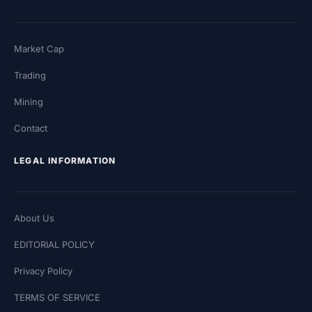
Market Cap
Trading
Mining
Contact
LEGAL INFORMATION
About Us
EDITORIAL POLICY
Privacy Policy
TERMS OF SERVICE