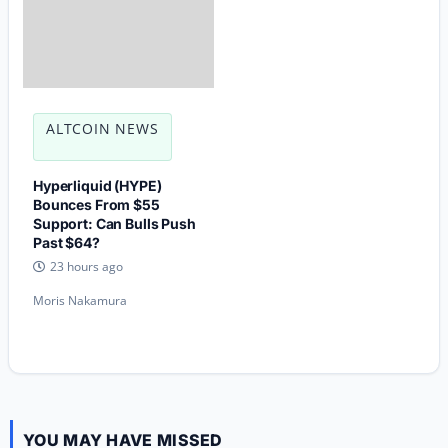
ALTCOIN NEWS
Hyperliquid (HYPE)
Bounces From $55
Support: Can Bulls Push
Past $64?
23 hours ago
Moris Nakamura
YOU MAY HAVE MISSED