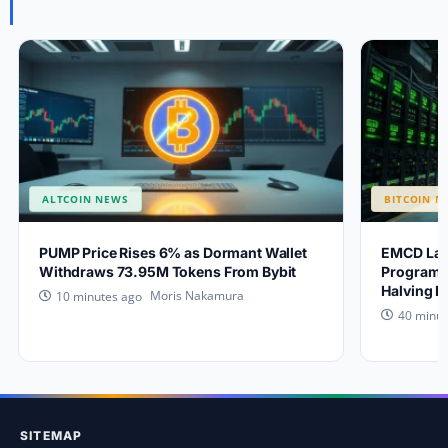
ALTCOIN NEWS
BITCOIN N
PUMP Price Rises 6% as Dormant Wallet
EMCD Lau
Withdraws 73.95M Tokens From Bybit
Program a
Halving 
Moris Nakamura
10 minutes ago
40 minut
SITEMAP