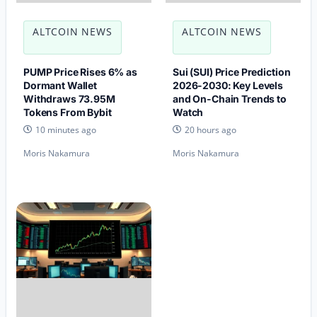
ALTCOIN NEWS
ALTCOIN NEWS
PUMP Price Rises 6% as
Sui (SUI) Price Prediction
Dormant Wallet
2026-2030: Key Levels
Withdraws 73.95M
and On-Chain Trends to
Tokens From Bybit
Watch
10 minutes ago
20 hours ago
Moris Nakamura
Moris Nakamura