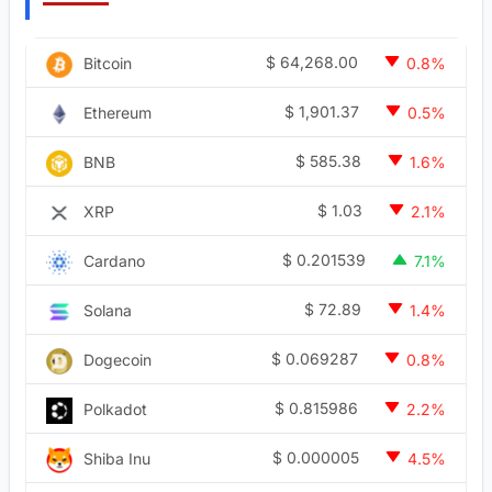
$
64,268.00
Bitcoin
0.8%
$
1,901.37
Ethereum
0.5%
$
585.38
BNB
1.6%
$
1.03
XRP
2.1%
$
0.201539
Cardano
7.1%
$
72.89
Solana
1.4%
$
0.069287
Dogecoin
0.8%
$
0.815986
Polkadot
2.2%
$
0.000005
Shiba Inu
4.5%