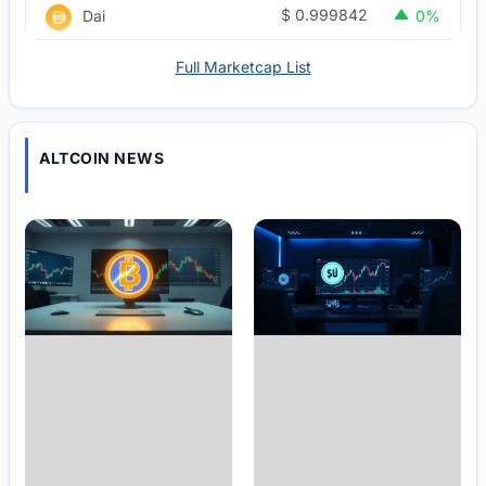
$
0.999842
Dai
0%
Full Marketcap List
ALTCOIN NEWS