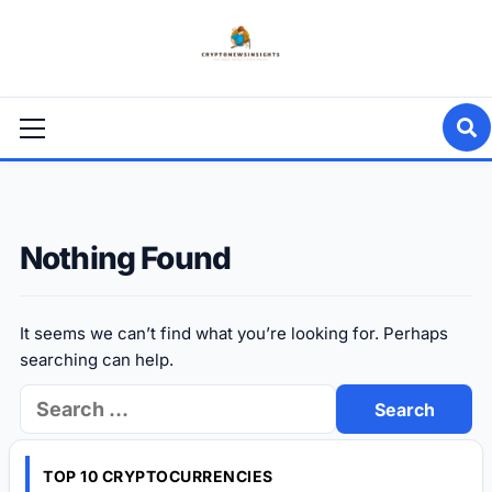
Skip
to
content
Primary
Menu
Nothing Found
It seems we can’t find what you’re looking for. Perhaps
searching can help.
Search
for:
TOP 10 CRYPTOCURRENCIES