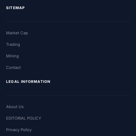
SITEMAP
Market Cap
Trading
Mining
Contact
LEGAL INFORMATION
About Us
EDITORIAL POLICY
Privacy Policy