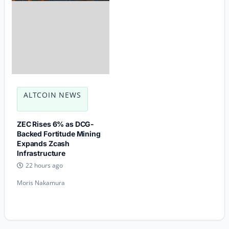
ALTCOIN NEWS
ZEC Rises 6% as DCG-
Backed Fortitude Mining
Expands Zcash
Infrastructure
22 hours ago
Moris Nakamura