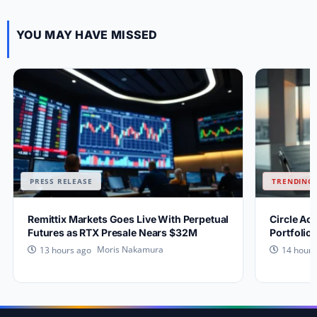
YOU MAY HAVE MISSED
PRESS RELEASE
TRENDING 
Remittix Markets Goes Live With Perpetual
Circle Ac
Futures as RTX Presale Nears $32M
Portfolio
Moris Nakamura
13 hours ago
14 hours