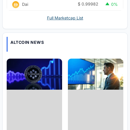
$
0.99982
Dai
0%
Full Marketcap List
ALTCOIN NEWS