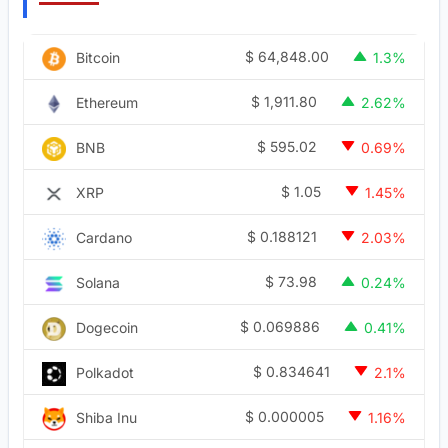
$
64,848.00
Bitcoin
1.3%
$
1,911.80
Ethereum
2.62%
$
595.02
BNB
0.69%
$
1.05
XRP
1.45%
$
0.188121
Cardano
2.03%
$
73.98
Solana
0.24%
$
0.069886
Dogecoin
0.41%
$
0.834641
Polkadot
2.1%
$
0.000005
Shiba Inu
1.16%