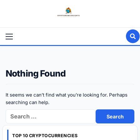
Skip
to
content
Primary
Menu
Nothing Found
It seems we can’t find what you’re looking for. Perhaps
searching can help.
Search
for:
TOP 10 CRYPTOCURRENCIES