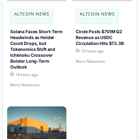
ALTCOIN NEWS
ALTCOIN NEWS
Solana Faces Short-Term
Circle Posts $701M Q2
Headwinds as Holder
Revenue as USDC
Count Drops, but
Circulation Hits $73.3B
Tokenomics Shift and
19 hours ago
Ichimoku Crossover
Bolster Long-Term
Moris Nakamura
Outlook
18 hours ago
Moris Nakamura