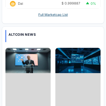
$
0.999887
Dai
0%
Full Marketcap List
ALTCOIN NEWS