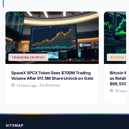
TRENDING CRYPTOS
BITCOIN N
SpaceX SPCX Token Sees $700M Trading
Bitcoin W
Volume After 911.5M Share Unlock on Gate
as Retail 
$66,550?
Zoi Dimitriou
14 hours ago
16 hours
SITEMAP