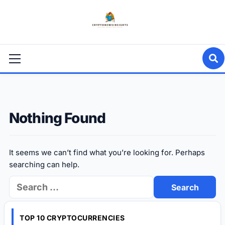
Skip
to
content
Primary
Menu
Nothing Found
It seems we can’t find what you’re looking for. Perhaps
searching can help.
Search
for:
TOP 10 CRYPTOCURRENCIES