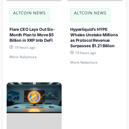
ALTCOIN NEWS
ALTCOIN NEWS
Flare CEO Lays Out Six-
Hyperliquid’s HYPE
Month Plan to Move $5
Whales Unstake Millions
Billion in XRP Into DeFi
as Protocol Revenue
Surpasses $1.21 Billion
19 hours ago
19 hours ago
Moris Nakamura
Moris Nakamura