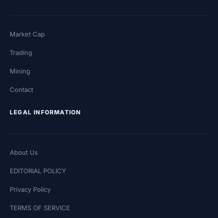
Market Cap
Trading
Mining
Contact
LEGAL INFORMATION
About Us
EDITORIAL POLICY
Privacy Policy
TERMS OF SERVICE