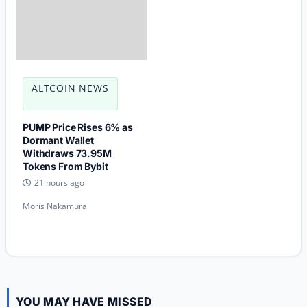
ALTCOIN NEWS
PUMP Price Rises 6% as
Dormant Wallet
Withdraws 73.95M
Tokens From Bybit
21 hours ago
Moris Nakamura
YOU MAY HAVE MISSED