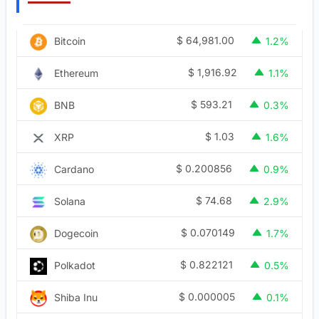
$
64,981.00
Bitcoin
1.2%
$
1,916.92
Ethereum
1.1%
$
593.21
BNB
0.3%
$
1.03
XRP
1.6%
$
0.200856
Cardano
0.9%
$
74.68
Solana
2.9%
$
0.070149
Dogecoin
1.7%
$
0.822121
Polkadot
0.5%
$
0.000005
Shiba Inu
0.1%