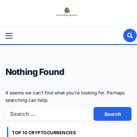
Skip
to
content
Primary
Menu
Nothing Found
It seems we can’t find what you’re looking for. Perhaps
searching can help.
Search
for:
TOP 10 CRYPTOCURRENCIES