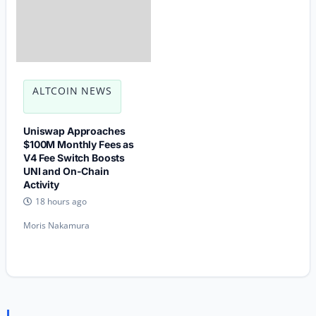
ALTCOIN NEWS
Uniswap Approaches
$100M Monthly Fees as
V4 Fee Switch Boosts
UNI and On-Chain
Activity
18 hours ago
Moris Nakamura