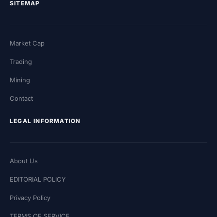
SITEMAP
Market Cap
Trading
Mining
Contact
LEGAL INFORMATION
About Us
EDITORIAL POLICY
Privacy Policy
TERMS OF SERVICE