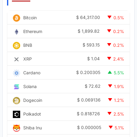
$
64,317.00
Bitcoin
0.5%
$
1,899.82
Ethereum
0.2%
$
593.15
BNB
0.2%
$
1.04
XRP
2.4%
$
0.200305
Cardano
5.5%
$
72.62
Solana
1.9%
$
0.069136
Dogecoin
1.2%
$
0.818726
Polkadot
2.5%
$
0.000005
Shiba Inu
5.1%