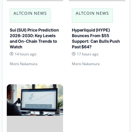
ALTCOIN NEWS
ALTCOIN NEWS
Sui (SUI) Price Prediction
Hyperliquid (HYPE)
2026-2030: Key Levels
Bounces From $55
and On-Chain Trends to
Support: Can Bulls Push
Watch
Past $64?
14 hours ago
17 hours ago
Moris Nakamura
Moris Nakamura