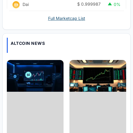
$
0.999987
Dai
0%
Full Marketcap List
ALTCOIN NEWS