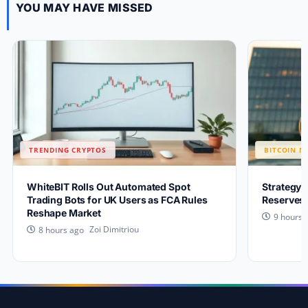
YOU MAY HAVE MISSED
TRENDING CRYPTOS
BITCOIN N
WhiteBIT Rolls Out Automated Spot
Strategy 
Trading Bots for UK Users as FCA Rules
Reserves 
Reshape Market
9 hours 
Zoi Dimitriou
8 hours ago