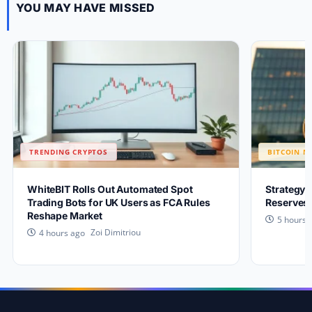
YOU MAY HAVE MISSED
TRENDING CRYPTOS
BITCOIN N
WhiteBIT Rolls Out Automated Spot
Strategy 
Trading Bots for UK Users as FCA Rules
Reserves 
Reshape Market
5 hours 
Zoi Dimitriou
4 hours ago