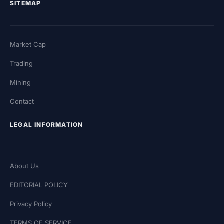
SITEMAP
Market Cap
Trading
Mining
Contact
LEGAL INFORMATION
About Us
EDITORIAL POLICY
Privacy Policy
TERMS OF SERVICE