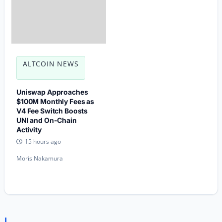
ALTCOIN NEWS
Uniswap Approaches
$100M Monthly Fees as
V4 Fee Switch Boosts
UNI and On-Chain
Activity
15 hours ago
Moris Nakamura