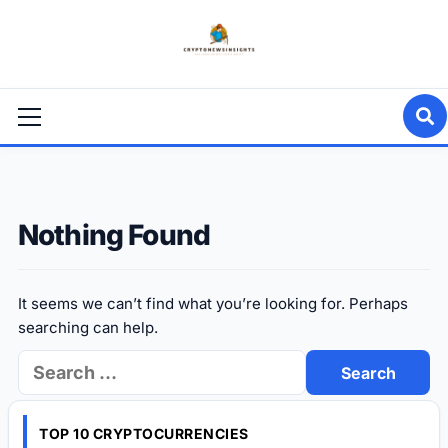
Skip
to
content
Primary
Menu
Nothing Found
It seems we can’t find what you’re looking for. Perhaps
searching can help.
Search
for:
TOP 10 CRYPTOCURRENCIES