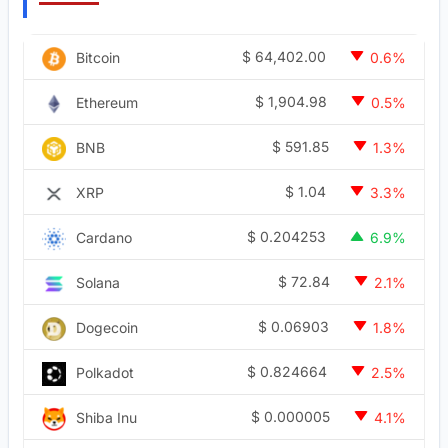
$
64,402.00
Bitcoin
0.6%
$
1,904.98
Ethereum
0.5%
$
591.85
BNB
1.3%
$
1.04
XRP
3.3%
$
0.204253
Cardano
6.9%
$
72.84
Solana
2.1%
$
0.06903
Dogecoin
1.8%
$
0.824664
Polkadot
2.5%
$
0.000005
Shiba Inu
4.1%