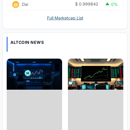
$
0.999842
Dai
0%
Full Marketcap List
ALTCOIN NEWS