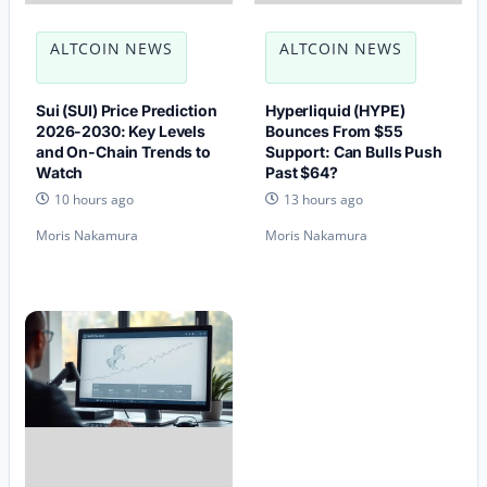
ALTCOIN NEWS
ALTCOIN NEWS
Sui (SUI) Price Prediction
Hyperliquid (HYPE)
2026-2030: Key Levels
Bounces From $55
and On-Chain Trends to
Support: Can Bulls Push
Watch
Past $64?
10 hours ago
13 hours ago
Moris Nakamura
Moris Nakamura