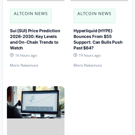
ALTCOIN NEWS
ALTCOIN NEWS
Sui (SUI) Price Prediction
Hyperliquid (HYPE)
2026-2030: Key Levels
Bounces From $55
and On-Chain Trends to
Support: Can Bulls Push
Watch
Past $64?
16 hours ago
19 hours ago
Moris Nakamura
Moris Nakamura