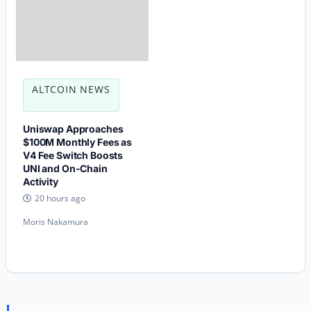
ALTCOIN NEWS
Uniswap Approaches
$100M Monthly Fees as
V4 Fee Switch Boosts
UNI and On-Chain
Activity
20 hours ago
Moris Nakamura