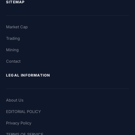
SITEMAP
Market Cap
Trading
Mining
Contact
LEGAL INFORMATION
About Us
EDITORIAL POLICY
Privacy Policy
TERMS OF SERVICE