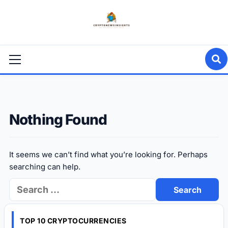
Skip
to
content
Primary
Menu
Nothing Found
It seems we can’t find what you’re looking for. Perhaps
searching can help.
Search
for:
TOP 10 CRYPTOCURRENCIES