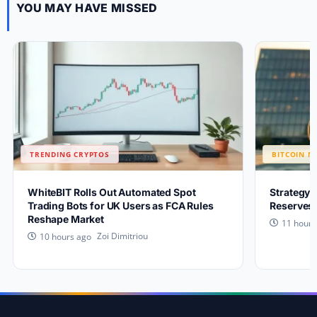
YOU MAY HAVE MISSED
TRENDING CRYPTOS
BITCOIN N
WhiteBIT Rolls Out Automated Spot
Strategy 
Trading Bots for UK Users as FCA Rules
Reserves 
Reshape Market
11 hours
Zoi Dimitriou
10 hours ago