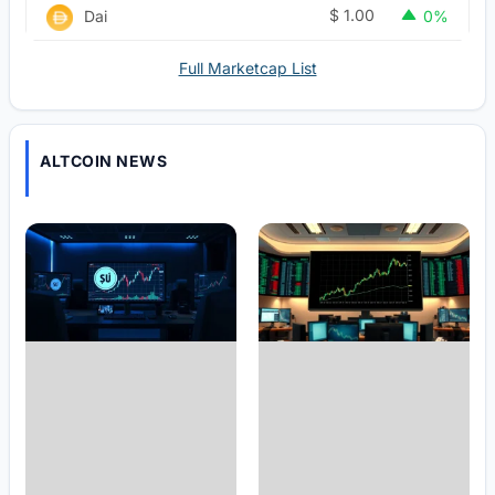
$
1.00
Dai
0%
Full Marketcap List
ALTCOIN NEWS