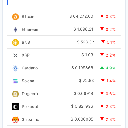
$
64,272.00
Bitcoin
0.3%
$
1,898.21
Ethereum
0.2%
$
593.32
BNB
0.1%
$
1.03
XRP
2.2%
$
0.199866
Cardano
4.9%
$
72.63
Solana
1.4%
$
0.06919
Dogecoin
0.6%
$
0.821936
Polkadot
2.3%
$
0.000005
Shiba Inu
2.8%