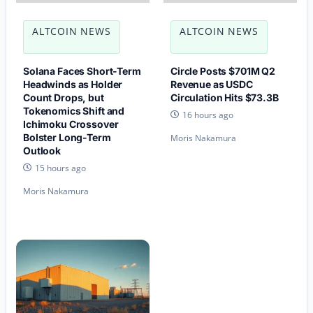
ALTCOIN NEWS
ALTCOIN NEWS
Solana Faces Short-Term
Circle Posts $701M Q2
Headwinds as Holder
Revenue as USDC
Count Drops, but
Circulation Hits $73.3B
Tokenomics Shift and
16 hours ago
Ichimoku Crossover
Bolster Long-Term
Moris Nakamura
Outlook
15 hours ago
Moris Nakamura