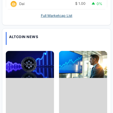
$
1.00
Dai
0%
Full Marketcap List
ALTCOIN NEWS