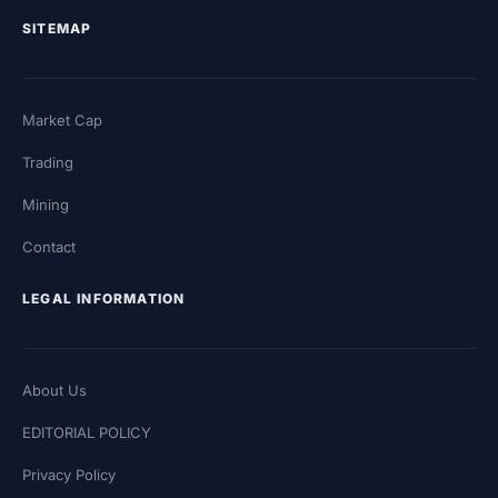
SITEMAP
Market Cap
Trading
Mining
Contact
LEGAL INFORMATION
About Us
EDITORIAL POLICY
Privacy Policy