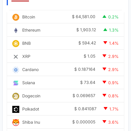
$
64,581.00
Bitcoin
0.2%
$
1,903.12
Ethereum
1.3%
$
594.42
BNB
1.4%
$
1.05
XRP
2.9%
$
0.187164
Cardano
2.9%
$
73.64
Solana
0.9%
$
0.069657
Dogecoin
0.8%
$
0.841087
Polkadot
1.7%
$
0.000005
Shiba Inu
3.6%