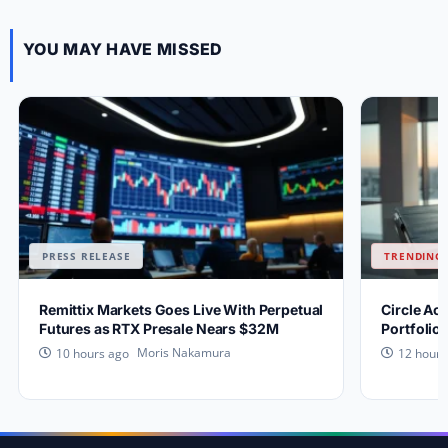
YOU MAY HAVE MISSED
PRESS RELEASE
TRENDING 
Remittix Markets Goes Live With Perpetual
Circle Ac
Futures as RTX Presale Nears $32M
Portfolio
Moris Nakamura
10 hours ago
12 hours