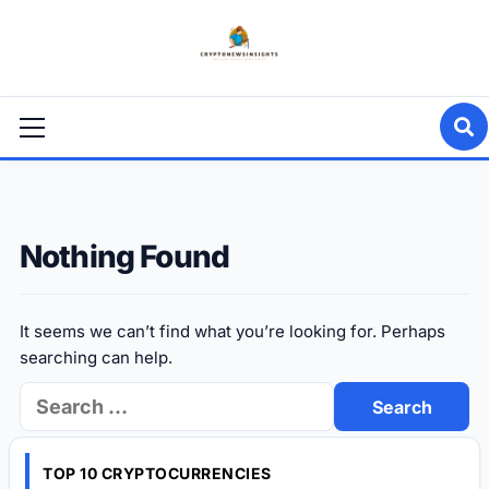
Skip
to
content
Primary
Menu
Nothing Found
It seems we can’t find what you’re looking for. Perhaps
searching can help.
Search
for:
TOP 10 CRYPTOCURRENCIES