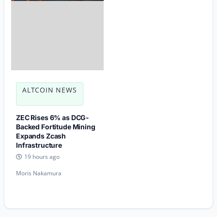
ALTCOIN NEWS
ZEC Rises 6% as DCG-
Backed Fortitude Mining
Expands Zcash
Infrastructure
19 hours ago
Moris Nakamura