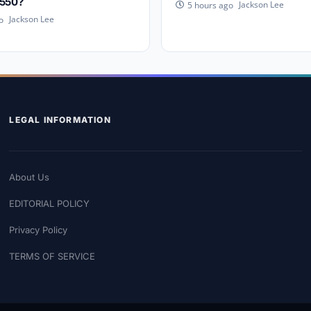
,550?
Jackson Lee
5 hours ago
Jackson Lee
o
LEGAL INFORMATION
About Us
EDITORIAL POLICY
Privacy Policy
TERMS OF SERVICE