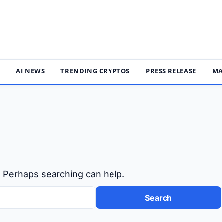
S
AI NEWS
TRENDING CRYPTOS
PRESS RELEASE
MA
r. Perhaps searching can help.