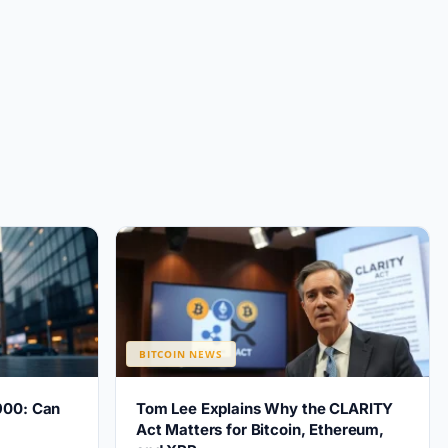
BITCOIN NEWS
900: Can
Tom Lee Explains Why the CLARITY
?
Act Matters for Bitcoin, Ethereum,