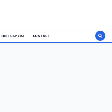
RKET CAP LIST
CONTACT