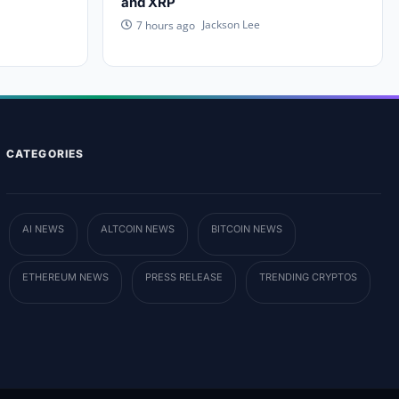
and XRP
Jackson Lee
7 hours ago
CATEGORIES
AI NEWS
ALTCOIN NEWS
BITCOIN NEWS
ETHEREUM NEWS
PRESS RELEASE
TRENDING CRYPTOS