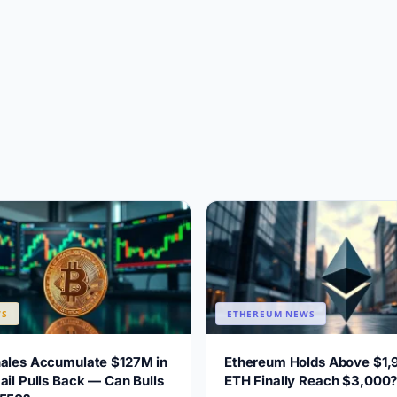
WS
ETHEREUM NEWS
hales Accumulate $127M in
Ethereum Holds Above $1,
ail Pulls Back — Can Bulls
ETH Finally Reach $3,000