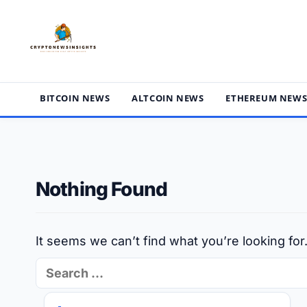
Skip
to
content
BITCOIN NEWS
ALTCOIN NEWS
ETHEREUM NEW
Nothing Found
It seems we can’t find what you’re looking fo
Search
for: