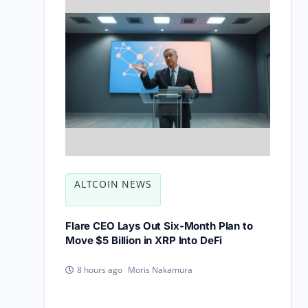
ALTCOIN NEWS
Flare CEO Lays Out Six-Month Plan to
Move $5 Billion in XRP Into DeFi
Moris Nakamura
8 hours ago