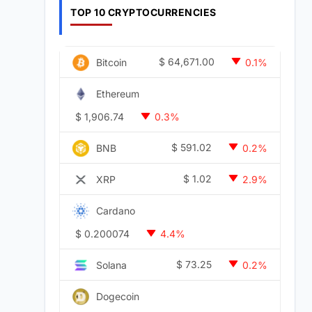
TOP 10 CRYPTOCURRENCIES
$
64,671.00
Bitcoin
0.1%
Ethereum
$
1,906.74
0.3%
$
591.02
BNB
0.2%
$
1.02
XRP
2.9%
Cardano
$
0.200074
4.4%
$
73.25
Solana
0.2%
Dogecoin