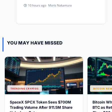
Moris Nakamura
10 hours ago
YOU MAY HAVE MISSED
TRENDING CRYPTOS
BITCOIN NE
SpaceX SPCX Token Sees $700M
Bitcoin W
Trading Volume After 911.5M Share
BTC as Ret