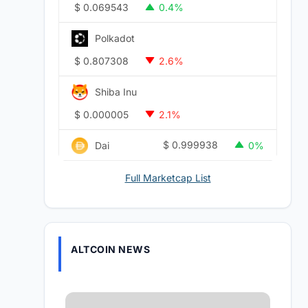
$
0.069543
0.4%
Polkadot
$
0.807308
2.6%
Shiba Inu
$
0.000005
2.1%
$
0.999938
Dai
0%
Full Marketcap List
ALTCOIN NEWS