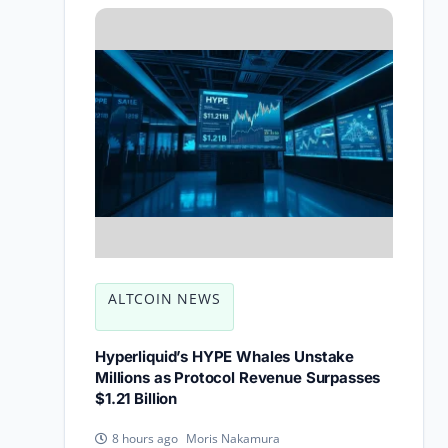
ALTCOIN NEWS
Hyperliquid’s HYPE Whales Unstake
Millions as Protocol Revenue Surpasses
$1.21 Billion
Moris Nakamura
8 hours ago