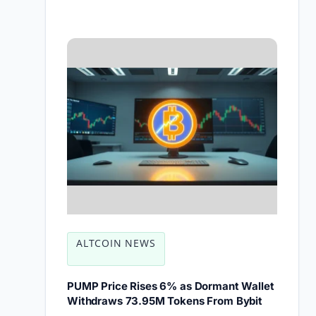
ALTCOIN NEWS
PUMP Price Rises 6% as Dormant Wallet
Withdraws 73.95M Tokens From Bybit