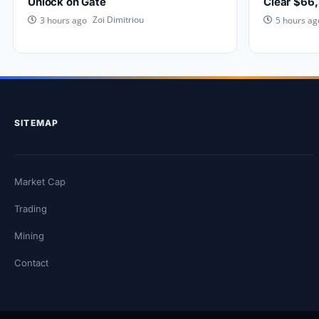
Unlock on Gate
Clear $66
Zoi Dimitriou
3 hours ago
5 hours ag
SITEMAP
Market Cap
Trading
Mining
Contact