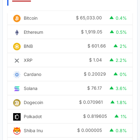
$
65,033.00
Bitcoin
0.4%
$
1,919.05
Ethereum
0.5%
$
601.66
BNB
2%
$
1.04
XRP
2.2%
$
0.20029
Cardano
0%
$
76.17
Solana
3.6%
$
0.070961
Dogecoin
1.8%
$
0.819605
Polkadot
1%
$
0.000005
Shiba Inu
0.8%