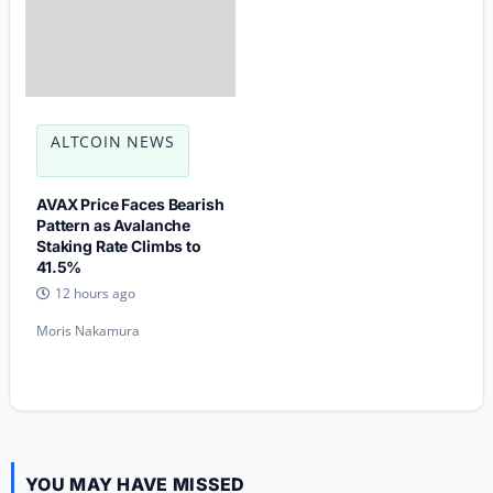
ALTCOIN NEWS
AVAX Price Faces Bearish
Pattern as Avalanche
Staking Rate Climbs to
41.5%
12 hours ago
Moris Nakamura
YOU MAY HAVE MISSED