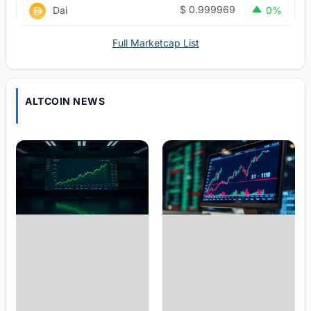
$
0.999969
Dai
0%
Full Marketcap List
ALTCOIN NEWS