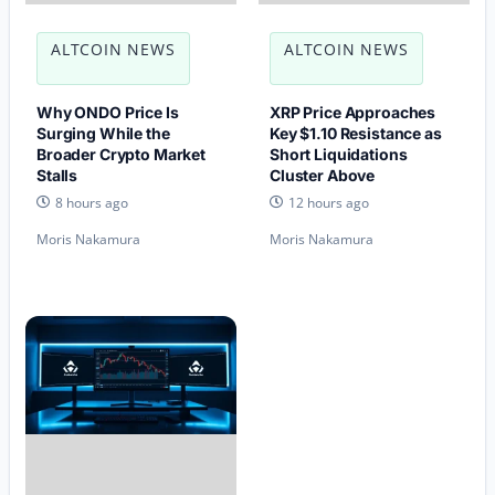
ALTCOIN NEWS
ALTCOIN NEWS
Why ONDO Price Is
XRP Price Approaches
Surging While the
Key $1.10 Resistance as
Broader Crypto Market
Short Liquidations
Stalls
Cluster Above
8 hours ago
12 hours ago
Moris Nakamura
Moris Nakamura