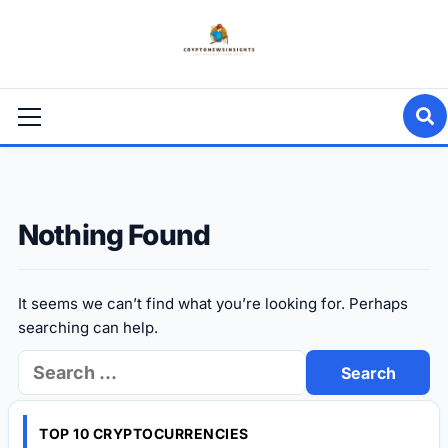
Skip
to
content
Primary
Menu
Nothing Found
It seems we can’t find what you’re looking for. Perhaps
searching can help.
Search
for:
TOP 10 CRYPTOCURRENCIES