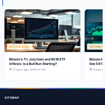
BITCOIN NEWS
BITCOIN N
Bitcoin’s 7% July Gain and $51B ETF
Bitcoin H
Inflows: Is a Bull Run Starting?
See 54% 
Jackson Lee
5 hours ago
6 hours 
SITEMAP