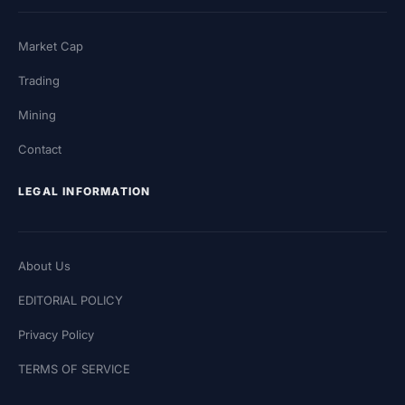
Market Cap
Trading
Mining
Contact
LEGAL INFORMATION
About Us
EDITORIAL POLICY
Privacy Policy
TERMS OF SERVICE