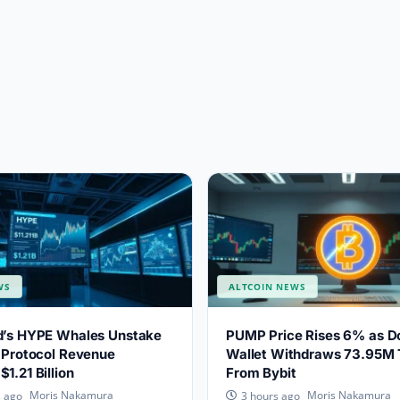
WS
ALTCOIN NEWS
id’s HYPE Whales Unstake
PUMP Price Rises 6% as D
s Protocol Revenue
Wallet Withdraws 73.95M
1.21 Billion
From Bybit
Moris Nakamura
Moris Nakamura
s ago
3 hours ago