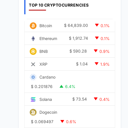
TOP 10 CRYPTOCURRENCIES
$
64,839.00
Bitcoin
0.1%
$
1,912.74
Ethereum
0.1%
$
590.28
BNB
0.9%
$
1.04
XRP
1.9%
Cardano
$
0.201876
6.4%
$
73.54
Solana
0.4%
Dogecoin
$
0.069497
0.6%