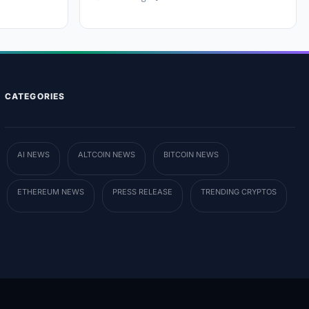
CATEGORIES
AI NEWS
ALTCOIN NEWS
BITCOIN NEWS
ETHEREUM NEWS
PRESS RELEASE
TRENDING CRYPTOS