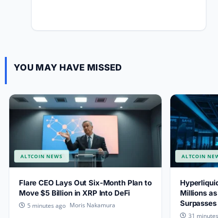
YOU MAY HAVE MISSED
ALTCOIN NEWS
ALTCOIN NE
Flare CEO Lays Out Six-Month Plan to
Hyperliqu
Move $5 Billion in XRP Into DeFi
Millions a
Surpasses $
Moris Nakamura
5 minutes ago
31 minute