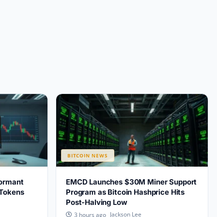
BITCOIN NEWS
ormant
EMCD Launches $30M Miner Support
 Tokens
Program as Bitcoin Hashprice Hits
Post-Halving Low
Jackson Lee
3 hours ago