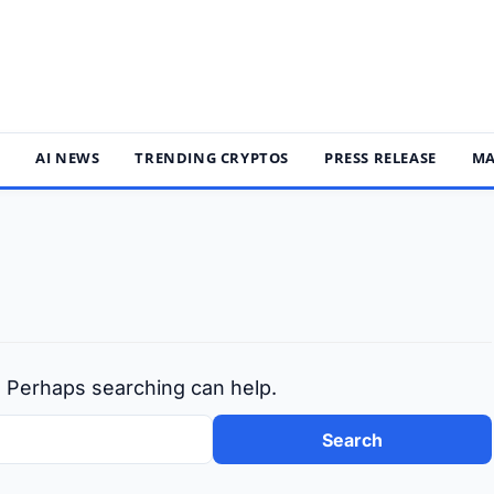
S
AI NEWS
TRENDING CRYPTOS
PRESS RELEASE
MA
r. Perhaps searching can help.