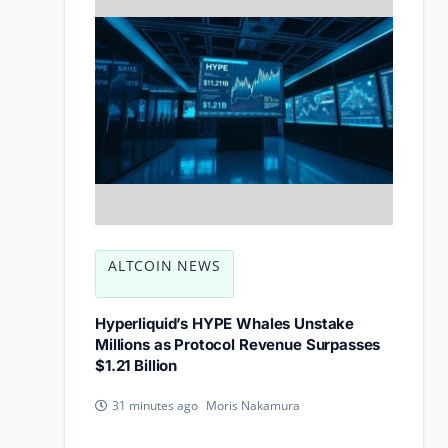
ALTCOIN NEWS
Hyperliquid’s HYPE Whales Unstake
Millions as Protocol Revenue Surpasses
$1.21 Billion
Moris Nakamura
31 minutes ago