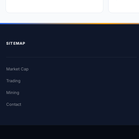
SITEMAP
Market Cap
Trading
Mining
Contact