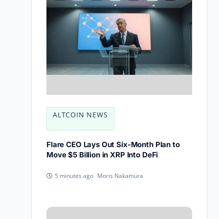
ALTCOIN NEWS
Flare CEO Lays Out Six-Month Plan to
Move $5 Billion in XRP Into DeFi
Moris Nakamura
5 minutes ago