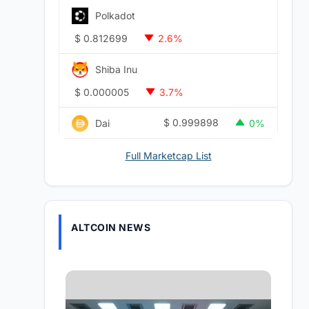
Polkadot
$
0.812699
2.6%
Shiba Inu
$
0.000005
3.7%
$
0.999898
Dai
0%
Full Marketcap List
ALTCOIN NEWS