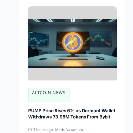
ALTCOIN NEWS
PUMP Price Rises 6% as Dormant Wallet
Withdraws 73.95M Tokens From Bybit
Moris Nakamura
3 hours ago