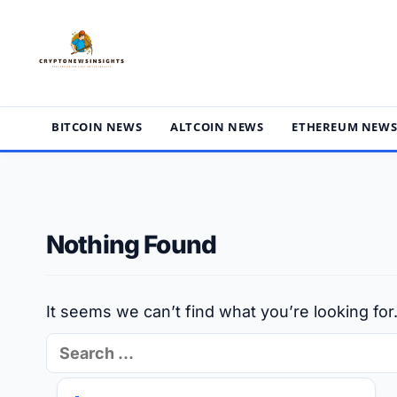
Skip
to
content
BITCOIN NEWS
ALTCOIN NEWS
ETHEREUM NEW
Nothing Found
It seems we can’t find what you’re looking fo
Search
for: