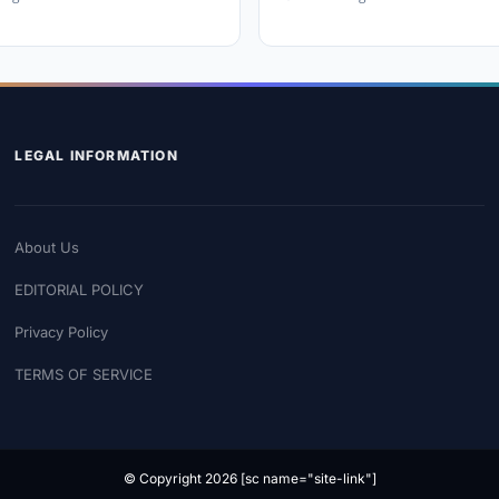
LEGAL INFORMATION
About Us
EDITORIAL POLICY
Privacy Policy
TERMS OF SERVICE
© Copyright 2026 [sc name="site-link"]