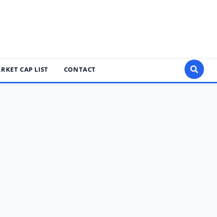
RKET CAP LIST
CONTACT