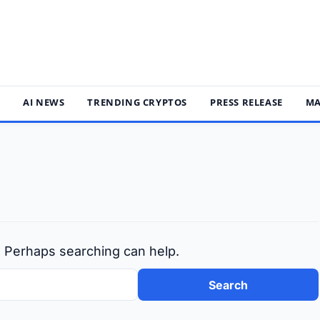
S
AI NEWS
TRENDING CRYPTOS
PRESS RELEASE
MA
r. Perhaps searching can help.