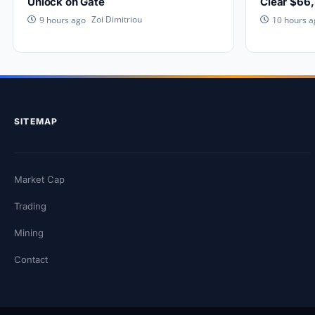
Unlock on Gate
Clear $66
Zoi Dimitriou
9 hours ago
10 hours a
SITEMAP
Market Cap
Trading
Mining
Contact