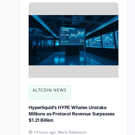
ALTCOIN NEWS
Hyperliquid’s HYPE Whales Unstake
Millions as Protocol Revenue Surpasses
$1.21 Billion
Moris Nakamura
14 hours ago