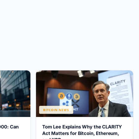
BITCOIN NEWS
900: Can
Tom Lee Explains Why the CLARITY
?
Act Matters for Bitcoin, Ethereum,