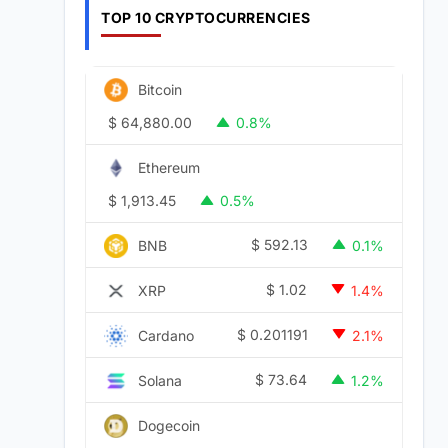
TOP 10 CRYPTOCURRENCIES
Bitcoin
$
64,880.00
0.8%
Ethereum
$
1,913.45
0.5%
$
592.13
BNB
0.1%
$
1.02
XRP
1.4%
$
0.201191
Cardano
2.1%
$
73.64
Solana
1.2%
Dogecoin