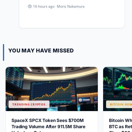
Moris Nakamura
16 hours ago
YOU MAY HAVE MISSED
TRENDING CRYPTOS
BITCOIN NE
SpaceX SPCX Token Sees $700M
Bitcoin W
Trading Volume After 911.5M Share
BTC as Ret