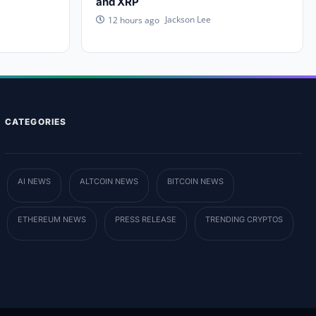
and XRP
Jackson Lee
12 hours ago
CATEGORIES
AI NEWS
ALTCOIN NEWS
BITCOIN NEWS
ETHEREUM NEWS
PRESS RELEASE
TRENDING CRYPTOS