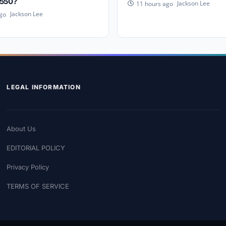
,550?
Jackson Lee
11 hours ago
Jackson Lee
go
LEGAL INFORMATION
About Us
EDITORIAL POLICY
Privacy Policy
TERMS OF SERVICE