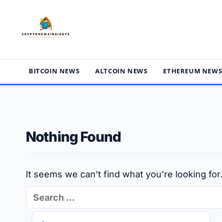
Skip
to
content
BITCOIN NEWS
ALTCOIN NEWS
ETHEREUM NEW
Nothing Found
It seems we can’t find what you’re looking fo
Search
for: