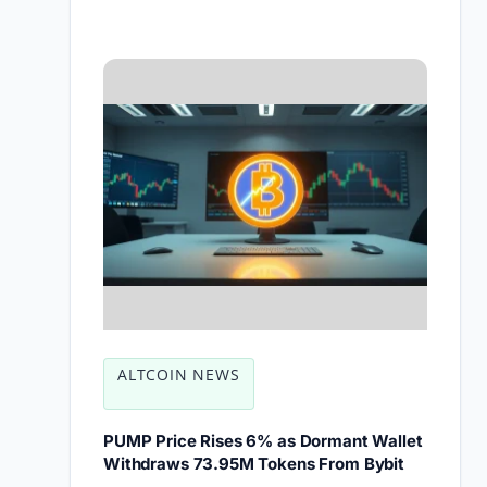
ALTCOIN NEWS
PUMP Price Rises 6% as Dormant Wallet
Withdraws 73.95M Tokens From Bybit