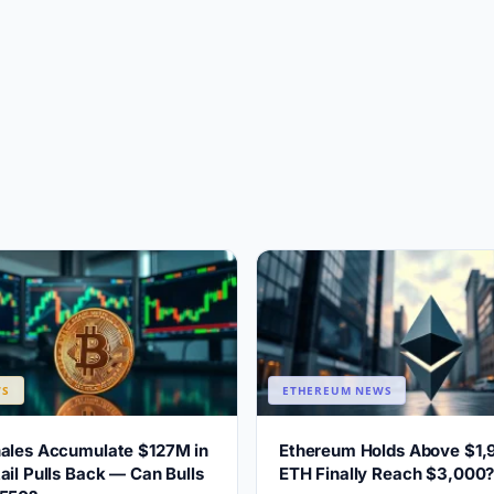
WS
ETHEREUM NEWS
hales Accumulate $127M in
Ethereum Holds Above $1,
ail Pulls Back — Can Bulls
ETH Finally Reach $3,000