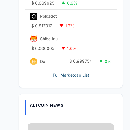
$
0.069625
0.9%
Polkadot
$
0.817912
1.7%
Shiba Inu
$
0.000005
1.6%
$
0.999754
Dai
0%
Full Marketcap List
ALTCOIN NEWS