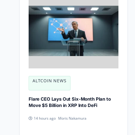
ALTCOIN NEWS
Flare CEO Lays Out Six-Month Plan to
Move $5 Billion in XRP Into DeFi
Moris Nakamura
14 hours ago