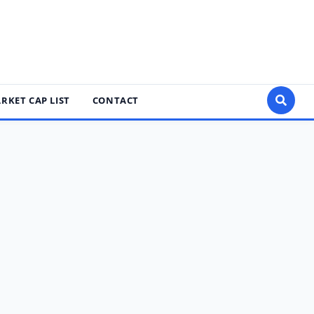
RKET CAP LIST
CONTACT