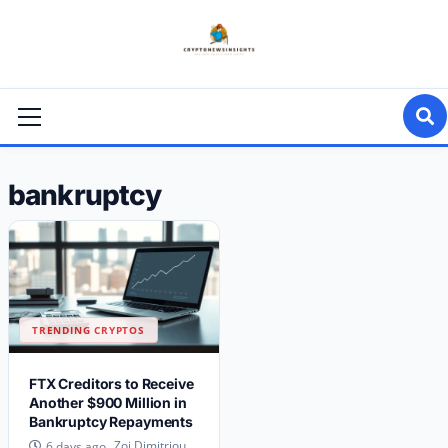
Skip
to
content
Primary
Menu
bankruptcy
TRENDING CRYPTOS
FTX Creditors to Receive
Another $900 Million in
Bankruptcy Repayments
Zoi Dimitriou
6 days ago