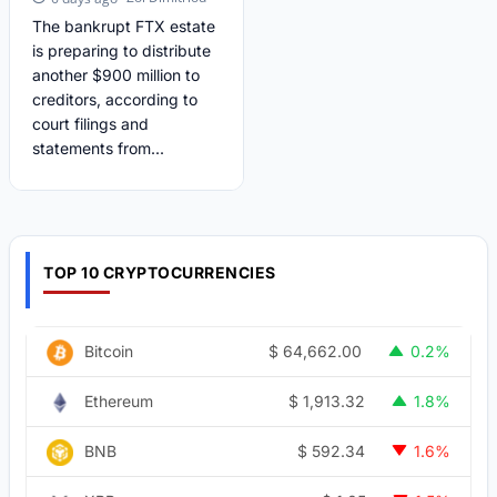
The bankrupt FTX estate
is preparing to distribute
another $900 million to
creditors, according to
court filings and
statements from...
TOP 10 CRYPTOCURRENCIES
$
64,662.00
Bitcoin
0.2%
$
1,913.32
Ethereum
1.8%
$
592.34
BNB
1.6%