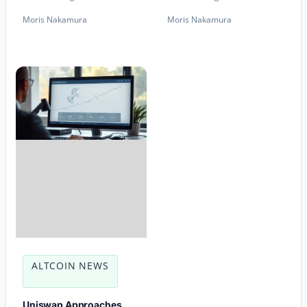
Moris Nakamura
Moris Nakamura
ALTCOIN NEWS
Uniswap Approaches