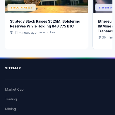
BITCOIN NEWS
ETHEREUM
Strategy Stock Raises $525M, Bolstering
Ethereum 
Reserves While Holding 843,775 BTC
BitMine A
Transacti
Jackson Lee
11 minutes ago
36 minut
SITEMAP
Market Cap
Trading
Mining