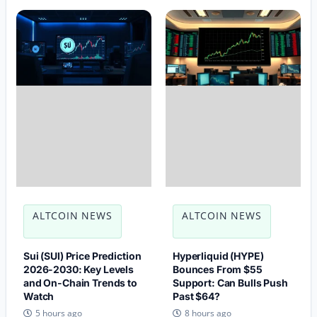
ALTCOIN NEWS
ALTCOIN NEWS
Sui (SUI) Price Prediction
Hyperliquid (HYPE)
2026-2030: Key Levels
Bounces From $55
and On-Chain Trends to
Support: Can Bulls Push
Watch
Past $64?
5 hours ago
8 hours ago