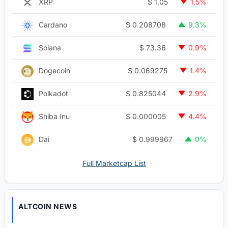
$
1.05
XRP
1.5%
$
0.208708
Cardano
9.3%
$
73.36
Solana
0.9%
$
0.069275
Dogecoin
1.4%
$
0.825044
Polkadot
2.9%
$
0.000005
Shiba Inu
4.4%
$
0.999967
Dai
0%
Full Marketcap List
ALTCOIN NEWS