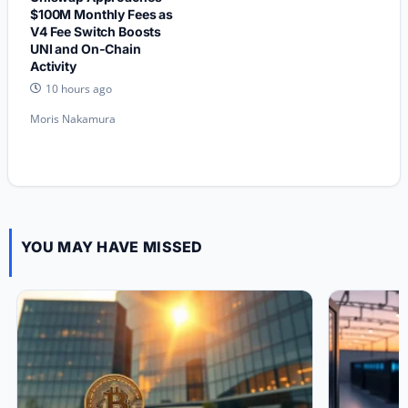
$100M Monthly Fees as
V4 Fee Switch Boosts
UNI and On-Chain
Activity
10 hours ago
Moris Nakamura
YOU MAY HAVE MISSED