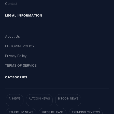
Contact
LEGAL INFORMATION
About Us
EDITORIAL POLICY
Privacy Policy
TERMS OF SERVICE
CATEGORIES
AI NEWS
ALTCOIN NEWS
BITCOIN NEWS
ETHEREUM NEWS
PRESS RELEASE
TRENDING CRYPTOS